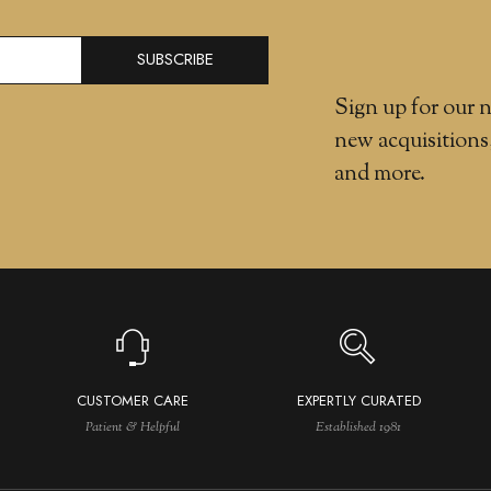
SUBSCRIBE
Sign up for our n
new acquisitions
and more.
CUSTOMER CARE
EXPERTLY CURATED
Patient & Helpful
Established 1981