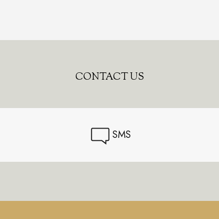
CONTACT US
SMS