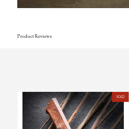
Product Reviews
SOLD