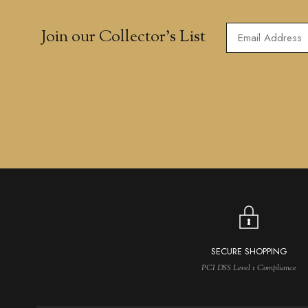
Join our Collector’s List
SECURE SHOPPING
PCI DSS Level 1 Compliance