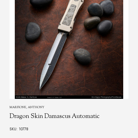
RADOS, JERRY
Rados, Jerry - Damascus Automatic Folder
SKU: 11757