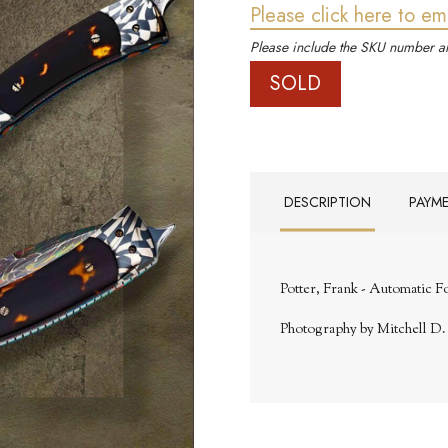
Please click here to em
Please include the SKU number an
SOLD
DESCRIPTION
PAYM
Potter, Frank - Automatic F
Photography by Mitchell D