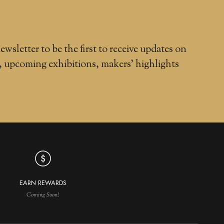
ewsletter to be the first to receive updates on
, upcoming exhibitions, makers' highlights
EARN REWARDS
Coming Soon!