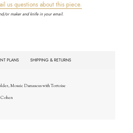
ail us questions about this piece.
d/or maker and knife in your email.
ENT PLANS
SHIPPING & RETURNS
older, Mosaic Damascus with Tortoise
. Cohen