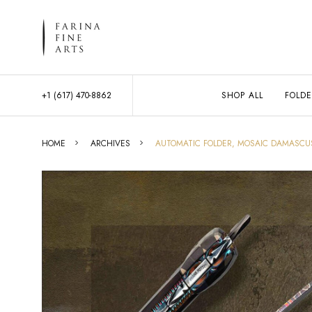
+1 (617) 470-8862
SHOP ALL
FOLDE
HOME
ARCHIVES
AUTOMATIC FOLDER, MOSAIC DAMASCU