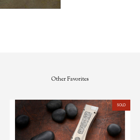
Other Favorites
SOLD