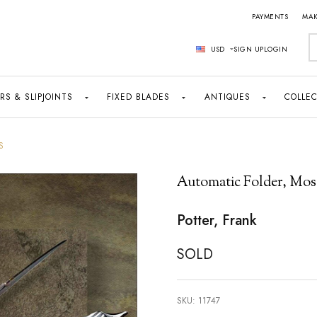
PAYMENTS
MAK
S
USD
SIGN UP
LOGIN
RS & SLIPJOINTS
FIXED BLADES
ANTIQUES
COLLEC
S
Automatic Folder, Mos
Potter, Frank
SOLD
SKU:
11747