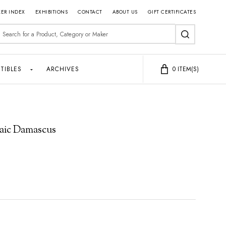
ER INDEX
EXHIBITIONS
CONTACT
ABOUT US
GIFT CERTIFICATES
earch
SEARCH
TIBLES
ARCHIVES
0
ITEM(S)
aic Damascus