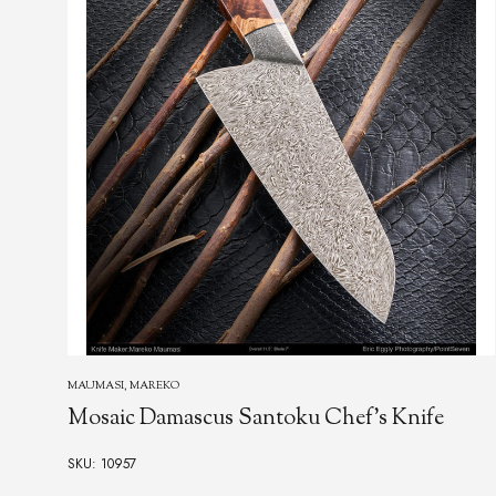
MARFIONE, ANTHONY
Dragon Skin Damascus Automatic
SKU: 10778