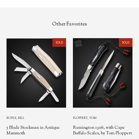
Other Favorites
SOLD
SOLD
RUPLE, BILL
PLOPPERT, TOM
5 Blade Stockman in Antique
Remington 1306, with Cape
Mammoth
Buffalo Scales, by Tom Ploppert