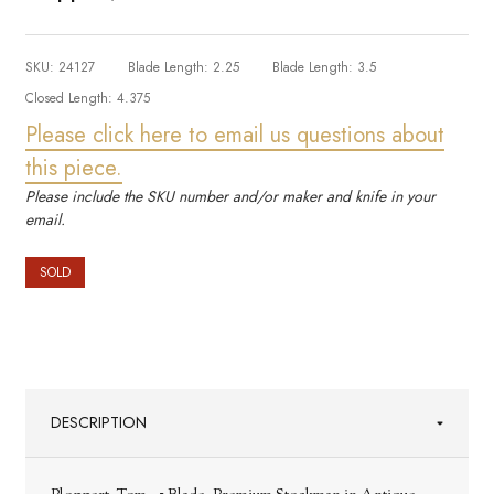
SKU:
24127
Blade Length:
2.25
Blade Length:
3.5
Closed Length:
4.375
Please click here to email us questions about
this piece.
Please include the SKU number and/or maker and knife in your
email.
SOLD
DESCRIPTION