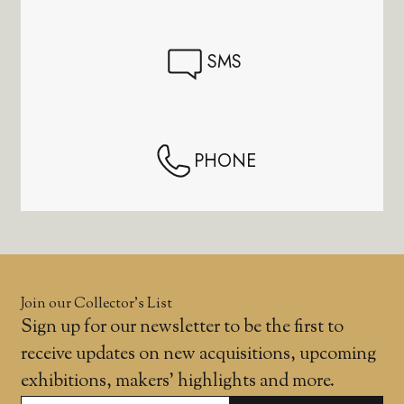
SMS
PHONE
Join our Collector’s List
Sign up for our newsletter to be the first to
receive updates on new acquisitions, upcoming
exhibitions, makers' highlights and more.