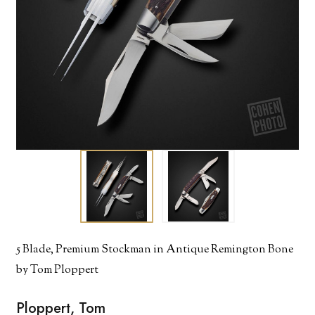
5 Blade, Premium Stockman in Antique Remington Bone
by Tom Ploppert
Ploppert, Tom