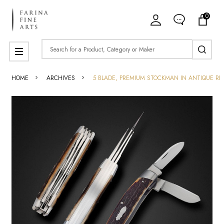
0
Search
MENU
HOME
ARCHIVES
5 BLADE, PREMIUM STOCKMAN IN ANTIQUE RE