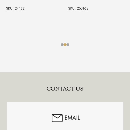
SKU: 24132
SKU: 250168
Footer
CONTACT US
Start
EMAIL