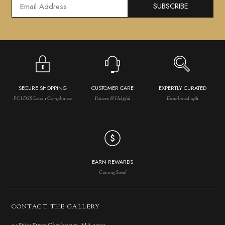
SUBSCRIBE
SECURE SHOPPING
CUSTOMER CARE
EXPERTLY CURATED
PCI DSS Level 1 Compliance
Patient & Helpful
Established 1981
EARN REWARDS
Coming Soon!
CONTACT THE GALLERY