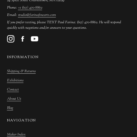
24 Spice Street Charlestown, MA 02129
Phone:
+1 (617) 470-8862
Email:
studio@farinafinearts.com
If you prefer texting, please TEXT Paul Farina: (617) 470-8862. He will respond
quickly with negotions and/or answers to your questions.
INFORMATION
Shipping & Returns
Exhibitions
Contact
About Us
Blog
NAVIGATION
Maker Index