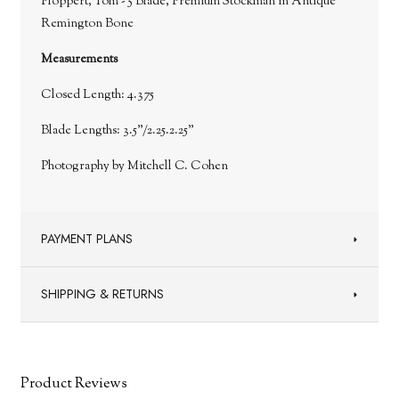
Ploppert, Tom - 5 Blade, Premium Stockman in Antique
Remington Bone
Measurements
Closed Length: 4.375
Blade Lengths: 3.5”/2.25.2.25”
Photography by Mitchell C. Cohen
PAYMENT PLANS
SHIPPING & RETURNS
Product Reviews