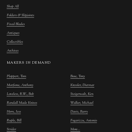
Shop All
Folders & Slipjoints
Fixed Blades
Antiques
Collectibles
Archives
MAKERS IN DEMAND
Ploppert, Tom
Bose, Tony
Marfione, Anthony
Kressler, Dietmar
Loveless, R.W., Bob
Steigerwalt, Ken
Randall Made Knives
Walker, Michael
Horn, Jess
Davis, Barry
Ruple, Bill
Fogarizzu, Antonio
Strider
More...