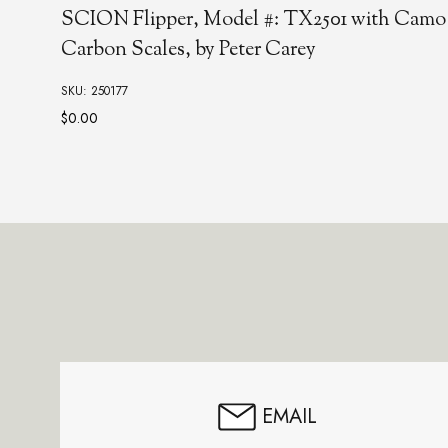
Stellar-B Flipper
SKU: 250623
Footer
Start
EMAIL