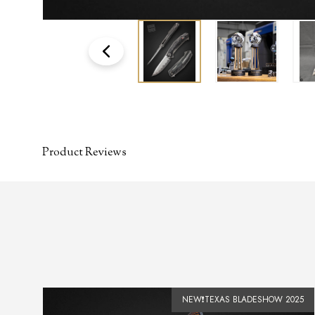
Product Reviews
SOLD