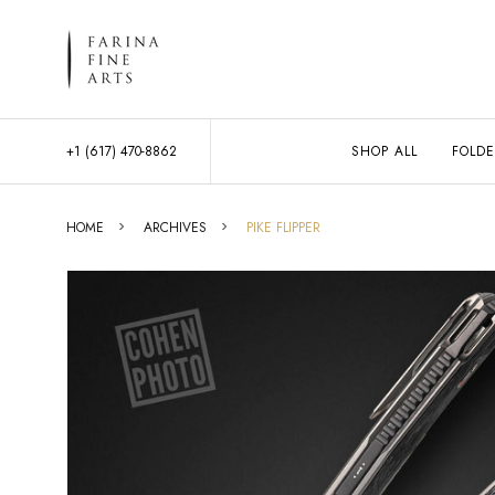
+1 (617) 470-8862
SHOP ALL
FOLDE
HOME
ARCHIVES
PIKE FLIPPER