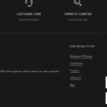
CUSTOMER CARE
EXPERTLY CURATED
Patient & Helpful
Established 1981
INFORMATION
Shipping & Returns
M
Exhibitions
S
Contact
F
ickly with negotions and/or answers to your questions.
About Us
F
Blog
A
C
A