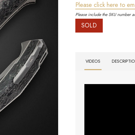
Please click here to em
Please include the SKU number an
SOLD
VIDEOS
DESCRIPTI