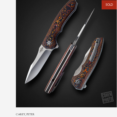
SHIROGOROV, SERGEY