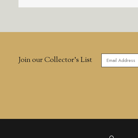
Join our Collector’s List