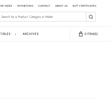
ER INDEX
EXHIBITIONS
CONTACT
ABOUT US
GIFT CERTIFICATES
earch
SEARCH
TIBLES
ARCHIVES
0
ITEM(S)