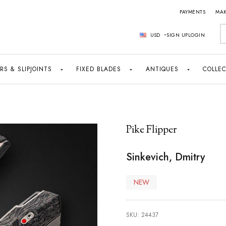
PAYMENTS
MAK
S
USD
SIGN UP
LOGIN
RS & SLIPJOINTS
FIXED BLADES
ANTIQUES
COLLEC
Pike Flipper
Sinkevich, Dmitry
NEW
SKU:
24437