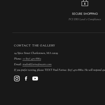
SECURE SHOPPING
PCI DSS Level 1 Compliance
CONTACT THE GALLERY
24 Spice Street Charlestown, MA 02129
Phone:
+1 (617) 470-8862
Email:
studio@farinafinearts.com
If you prefer texting, please TEXT Paul Farina: (617) 470-8862. He will respond qu