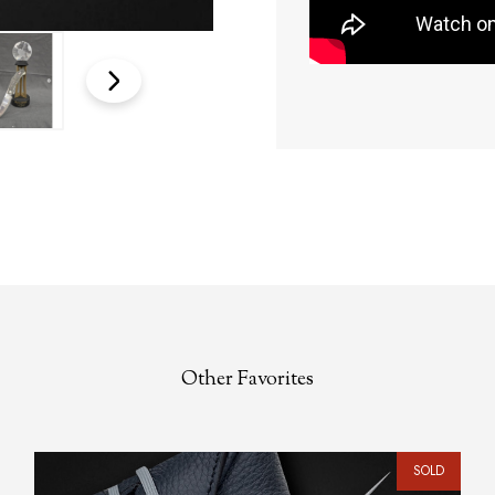
Other Favorites
SOLD