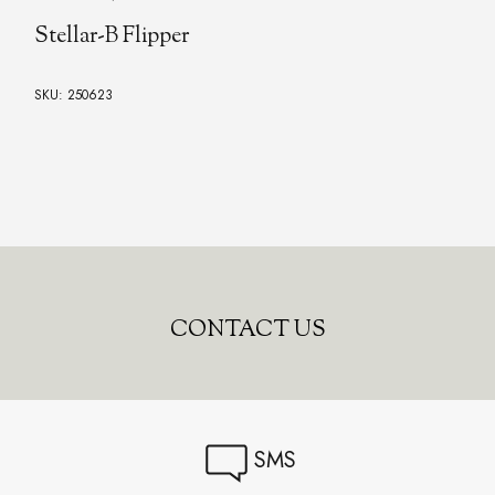
Todd Rexford's Model NM1 Flipper
SKU: 250736
CONTACT US
SMS