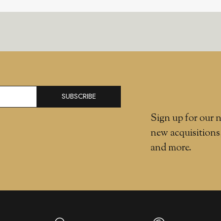
SUBSCRIBE
Sign up for our n
new acquisitions
and more.