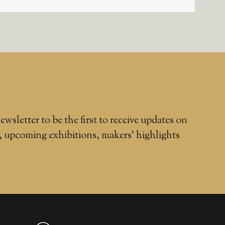
ewsletter to be the first to receive updates on
, upcoming exhibitions, makers' highlights