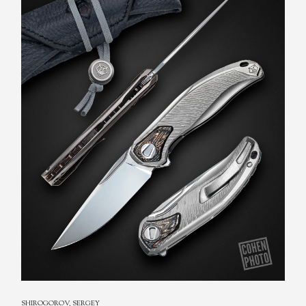
REXFORD, TODD