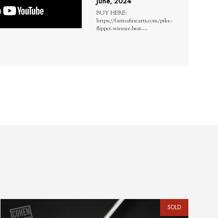
June, 2024
BUY HERE:
https://farinafinearts.com/pike-
flipper-winner-best-...
SOLD