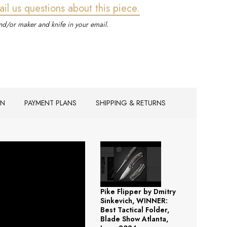
ail us questions about this piece.
d/or maker and knife in your email.
ON
PAYMENT PLANS
SHIPPING & RETURNS
Pike Flipper by Dmitry
Sinkevich, WINNER:
Best Tactical Folder,
Blade Show Atlanta,