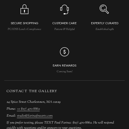
SECURE SHOPPING
CUSTOMER CARE
EXPERTLY CURATED
PCI DSS Level 1 Compliance
Patient & Helpful
Established 1981
EARN REWARDS
Coming Soon!
CONTACT THE GALLERY
24 Spice Street Charlestown, MA 02129
Phone:
+1 (617) 470-8862
Email:
studio@farinafinearts.com
If you prefer texting, please TEXT Paul Farina: (617) 470-8862. He will respond
quickly with negotions and/or answers to your questions.