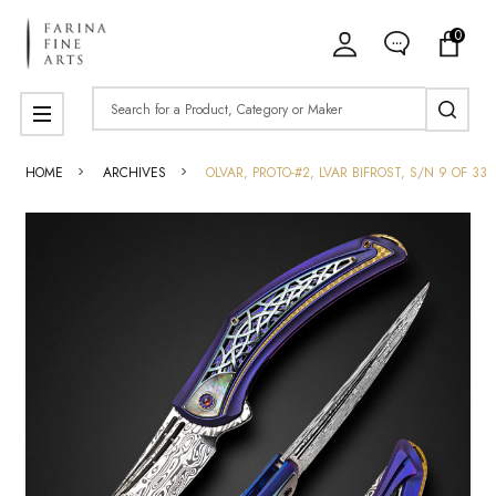
0
Search
MENU
HOME
ARCHIVES
OLVAR, PROTO-#2, LVAR BIFROST, S/N 9 OF 