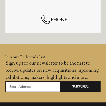
PHONE
Join our Collector’s List
Sign up for our newsletter to be the first to
receive updates on new acquisitions, upcoming
exhibitions, makers' highlights and more.
SUBSCRIBE