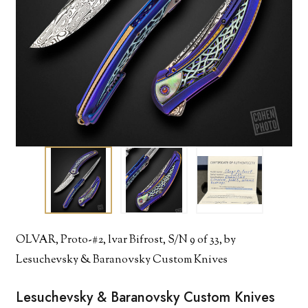
OLVAR, Proto-#2, lvar Bifrost, S/N 9 of 33, by
Lesuchevsky & Baranovsky Custom Knives
Lesuchevsky & Baranovsky Custom Knives