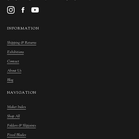
INFORMATION
Shipping & Returns
Exhibitions
Contact
About Us
Blog
NAVIGATION
Maker Index
Shop All
Folders & Slipjoints
Fixed Blades