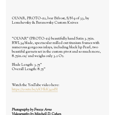
OLVAR, PROTO-#2, lvar Bifrost, S/N 9 of 33, by
Lesuchevsky & Baranovsky Custom Knives
"OLVAR" (PROTO-
#2
) beautifully hand Satin 3.75in.
RWL34 blade, spectacular milled out titanium frames with
numerous gorgeous inlays, including black lip Pearl, two
beautiful garnets set in the custom pivot and so much more,
8.75in.oa/ and weighs only 3.2 Oz.
Blade Length: 3.75"
Overall Length: 8.75"
Watch the YouTube video here:
https://youtu.be/yKHkKj41sBI
Photography by Freeze Arno
Videography by Mitchell D. Cohen