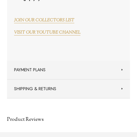
JOIN OUR COLLECTORS LIST
VISIT OUR YOUTUBE CHANNEL
PAYMENT PLANS
SHIPPING & RETURNS
Product Reviews