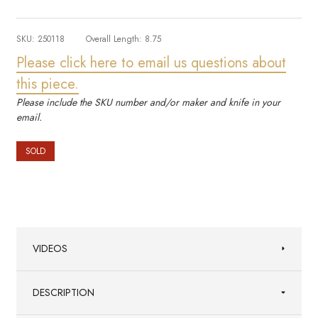
SKU:
250118
Overall Length:
8.75
Please click here to email us questions about
this piece.
Please include the SKU number and/or maker and knife in your
email.
SOLD
VIDEOS
DESCRIPTION