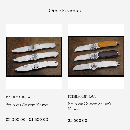
Other Favorites
POEHLMANN, PAUL
POEHLMANN, PAUL
Stainless Custom Sailor's
Stainless Custom Knives
Knives
$2,000.00 - $4,500.00
$5,500.00