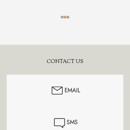
Footer
CONTACT US
Start
EMAIL
SMS