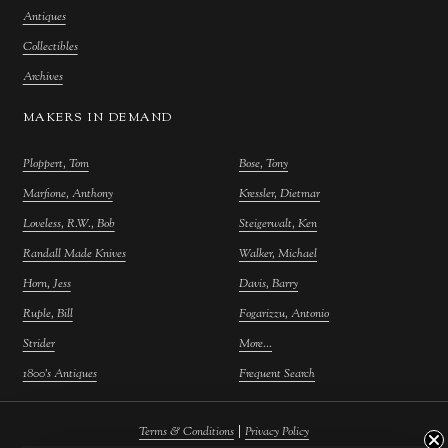
Antiques
Collectibles
Archives
MAKERS IN DEMAND
Ploppert, Tom
Bose, Tony
Marfione, Anthony
Kressler, Dietmar
Loveless, R.W., Bob
Steigerwalt, Ken
Randall Made Knives
Walker, Michael
Horn, Jess
Davis, Barry
Ruple, Bill
Fogarizzu, Antonio
Strider
More...
1800's Antiques
Frequent Search
|
Terms & Conditions
Privacy Policy