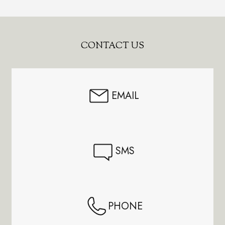
Footer
CONTACT US
Start
EMAIL
SMS
PHONE