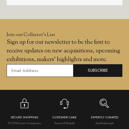
Join our Collector’s List
Sign up for our newsletter to be the first to
receive updates on new acquisitions, upcoming
exhibitions, makers' highlights and more.
SUBSCRIBE
SECURE SHOPPING
CUSTOMER CARE
EXPERTLY CURATED
PCI DSS Level 1 Compliance
Patient & Helpful
Established 1981