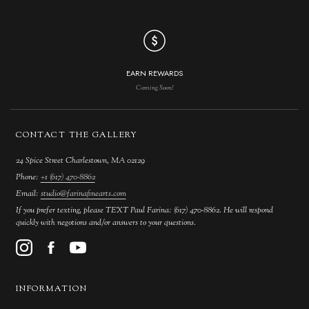
EARN REWARDS
Coming Soon!
CONTACT THE GALLERY
24 Spice Street Charlestown, MA 02129
Phone:
+1 (617) 470-8862
Email:
studio@farinafinearts.com
If you prefer texting, please TEXT Paul Farina: (617) 470-8862. He will respond
quickly with negotions and/or answers to your questions.
INFORMATION