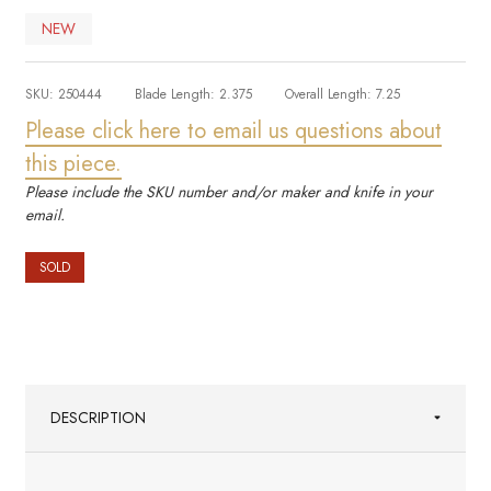
NEW
SKU:
250444
Blade Length:
2.375
Overall Length:
7.25
Please click here to email us questions about
this piece.
Please include the SKU number and/or maker and knife in your
email.
SOLD
DESCRIPTION