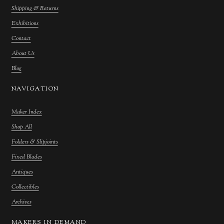
Shipping & Returns
Exhibitions
Contact
About Us
Blog
NAVIGATION
Maker Index
Shop All
Folders & Slipjoints
Fixed Blades
Antiques
Collectibles
Archives
MAKERS IN DEMAND