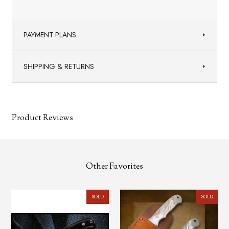
PAYMENT PLANS
SHIPPING & RETURNS
Product Reviews
Other Favorites
SOLD