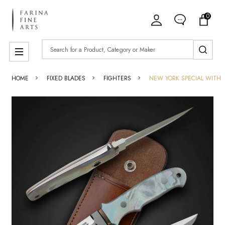
0
Search
MENU
HOME
FIXED BLADES
FIGHTERS
NEW YORK SPECIAL WITH 