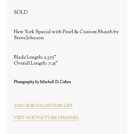
SOLD
New York Special with Pearl & Custom Sheath by
Steve Johnson
Blade Length: 2.375"
Overall Length: 7.25"
Photography by Mitchell D. Cohen
JOIN OUR COLLECTORS LIST
VISIT OUR YOUTUBE CHANNEL