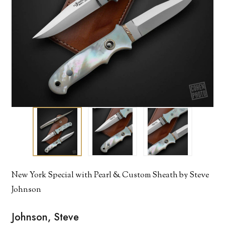
New York Special with Pearl & Custom Sheath by Steve
Johnson
Johnson, Steve