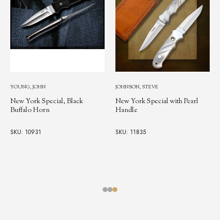
YOUNG, JOHN
JOHNSON, STEVE
New York Special, Mother of
New York Special with Pearl
Pearl Handle
Handle
SKU: 11958
SKU: 11835
$4,250.00