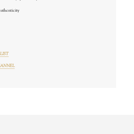
uthenticity
LIST
HANNEL