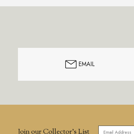
Footer
Start
EMAIL
Join our Collector’s List