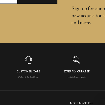
Sign up for our n
new acquisitions
and more.
CUSTOMER CARE
EXPERTLY CURATED
Patient & Helpful
Established 1981
INFORMATION