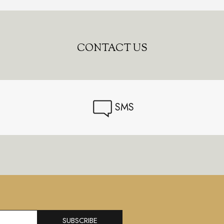
CONTACT US
SMS
SUBSCRIBE