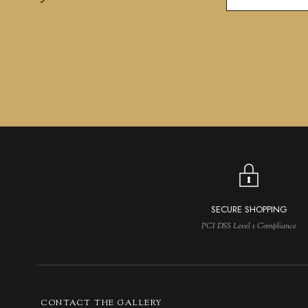
SECURE SHOPPING
PCI DSS Level 1 Compliance
CONTACT THE GALLERY