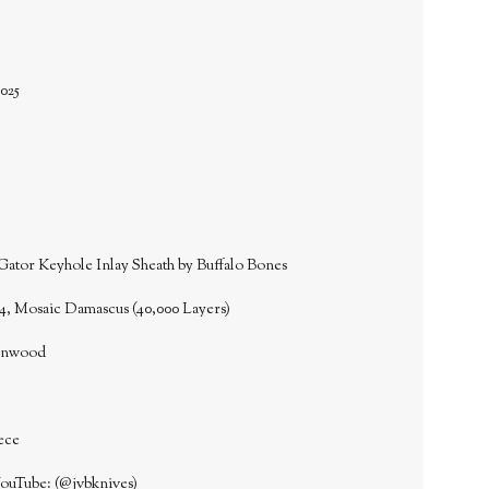
025
Gator Keyhole Inlay Sheath by Buffalo Bones
4, Mosaic Damascus (40,000 Layers)
ronwood
ece
YouTube: (@jvbknives)