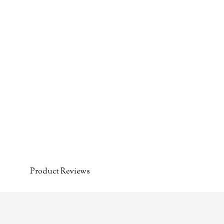
Product Reviews