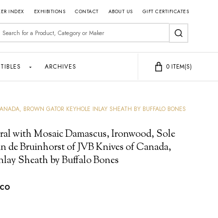
ER INDEX
EXHIBITIONS
CONTACT
ABOUT US
GIFT CERTIFICATES
earch
SEARCH
TIBLES
ARCHIVES
0
ITEM(S)
CANADA, BROWN GATOR KEYHOLE INLAY SHEATH BY BUFFALO BONES
ral with Mosaic Damascus, Ironwood, Sole
n de Bruinhorst of JVB Knives of Canada,
nlay Sheath by Buffalo Bones
cco