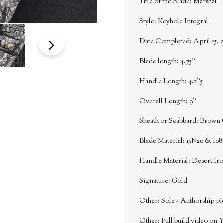
Title of the Blade: Marshal
Style: Keyhole Integral
Date Completed: April 15, 2
Blade length: 4.75"
Handle Length: 4.2"5
Overall Length: 9"
Sheath or Scabbard: Brown 
Blade Material: 15N20 & 108
Handle Material: Desert I
Signature: Gold
Other: Sole - Authorship pi
Other: Full build video on 