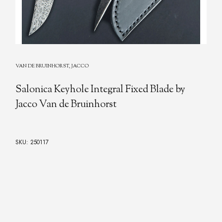
VAN DE BRUINHORST, JACCO
Salonica Keyhole Integral Fixed Blade by
Jacco Van de Bruinhorst
SKU: 250117