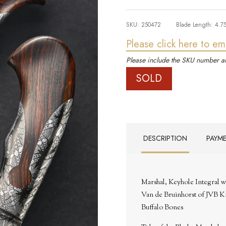
SKU:
250472
Blade Length:
4.7
Please click here to em
Please include the SKU number an
SOLD
DESCRIPTION
PAYM
Marshal, Keyhole Integral 
Van de Bruinhorst of JVB K
Buffalo Bones