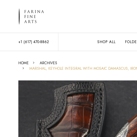
+1 (617) 470-8862
SHOP ALL
FOLDE
HOME
ARCHIVES
MARSHAL, KEYHOLE INTEGRAL WITH MOSAIC DAMASCUS, IRON