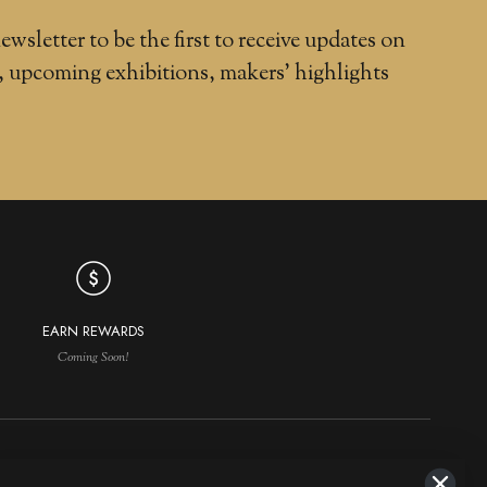
ewsletter to be the first to receive updates on
, upcoming exhibitions, makers' highlights
EARN REWARDS
Coming Soon!
NAVIGATION
MAKERS IN DEMAND