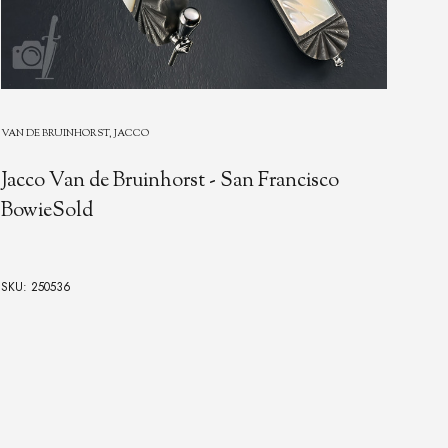
VAN 
VAN DE BRUINHORST, JACCO
Gen
Jacco Van de Bruinhorst - San Francisco
Eng
BowieSold
Dam
Ste
de 
SKU: 250536
SKU: