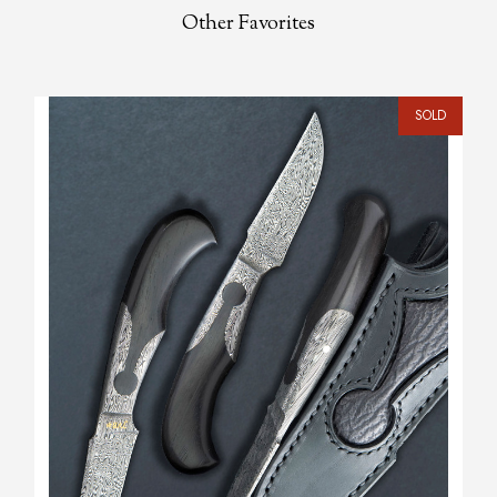
Other Favorites
SOLD