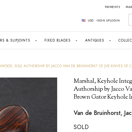
PAYMENTS
MAK
S
USD
SIGN UP
LOGIN
RS & SLIPJOINTS
FIXED BLADES
ANTIQUES
COLLEC
WOOD, SOLE AUTHORSHIP BY JACCO VAN DE BRUINHORST OF JVB KNIVES OF 
Marshal, Keyhole Integ
Authorship by Jacco Va
Brown Gator Keyhole I
Van de Bruinhorst, Ja
SOLD