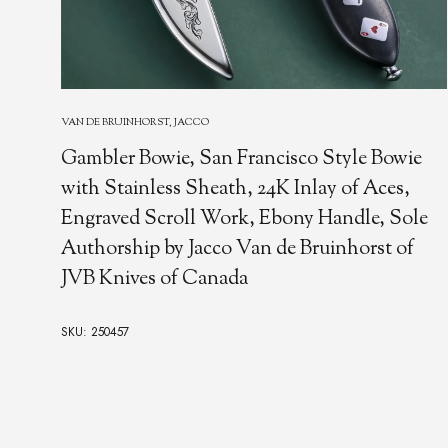
VAN DE BRUINHORST, JACCO
Gambler Bowie, San Francisco Style Bowie
with Stainless Sheath, 24K Inlay of Aces,
Engraved Scroll Work, Ebony Handle, Sole
Authorship by Jacco Van de Bruinhorst of
JVB Knives of Canada
SKU: 250457