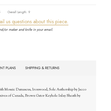
5
Overall Length:
9
ail us questions about this piece.
d/or maker and knife in your email.
ENT PLANS
SHIPPING & RETURNS
with Mosaic Damascus, Ironwood, Sole Authorship by Jacco
nives of Canada, Brown Gator Keyhole Inlay Sheath by