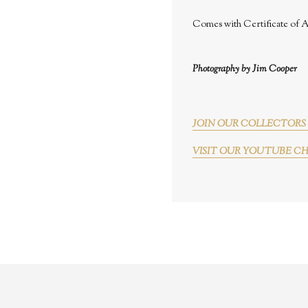
Comes with Certificate of A
Photography by Jim Cooper
JOIN OUR COLLECTORS 
VISIT OUR YOUTUBE C