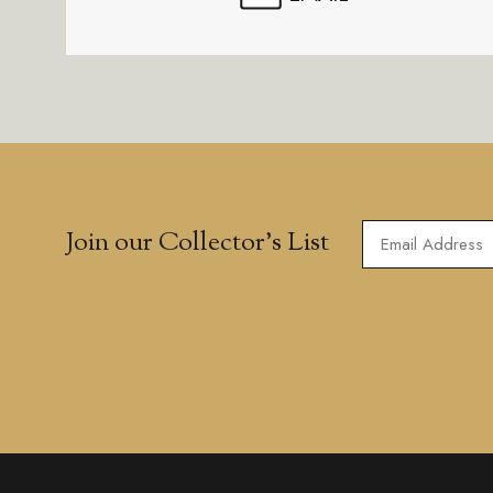
Join our Collector’s List