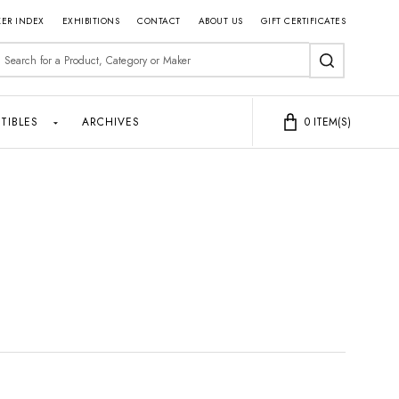
ER INDEX
EXHIBITIONS
CONTACT
ABOUT US
GIFT CERTIFICATES
earch
SEARCH
TIBLES
ARCHIVES
0
ITEM(S)