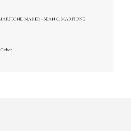
MARFIONE, MAKER - SEAN C. MARFIONE
. Cohen