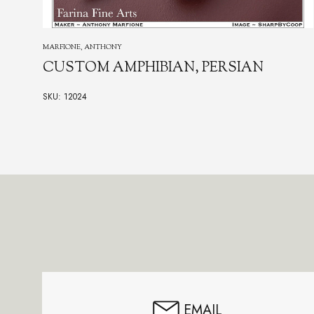
MARFIONE, ANTHONY
CUSTOM AMPHIBIAN, PERSIAN
SKU: 12024
Footer
Start
EMAIL