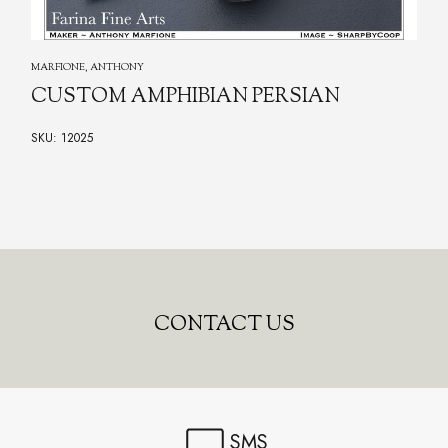
MARFIONE, ANTHONY
CUSTOM AMPHIBIAN PERSIAN
SKU: 12025
CONTACT US
SMS