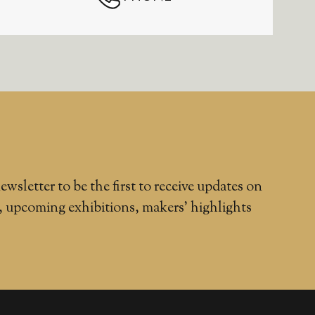
ewsletter to be the first to receive updates on
, upcoming exhibitions, makers' highlights