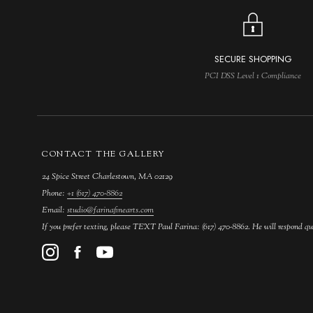
SECURE SHOPPING
PCI DSS Level 1 Compliance
CONTACT THE GALLERY
24 Spice Street Charlestown, MA 02129
Phone:
+1 (617) 470-8862
Email:
studio@farinafinearts.com
If you prefer texting, please TEXT Paul Farina: (617) 470-8862. He will respond qu