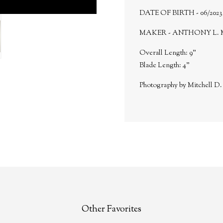
DATE OF BIRTH - 06/2023
MAKER - ANTHONY L. 
Overall Length: 9"
Blade Length: 4"
Photography by Mitchell D
Other Favorites