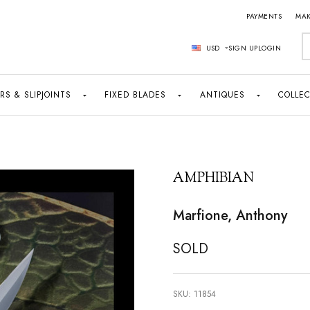
PAYMENTS
MAK
S
USD
SIGN UP
LOGIN
RS & SLIPJOINTS
FIXED BLADES
ANTIQUES
COLLEC
AMPHIBIAN
Marfione, Anthony
SOLD
SKU:
11854