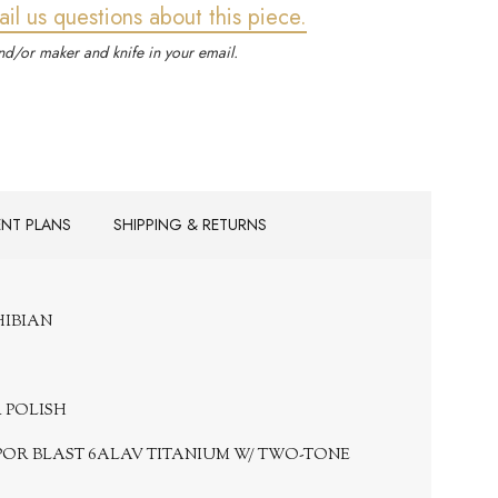
ail us questions about this piece.
d/or maker and knife in your email.
ENT PLANS
SHIPPING & RETURNS
PHIBIAN
R POLISH
POR BLAST 6ALAV TITANIUM W/ TWO-TONE