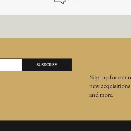
SUBSCRIBE
Sign up for our n
new acquisitions
and more.