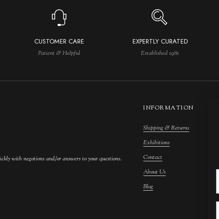
CUSTOMER CARE
EXPERTLY CURATED
Patient & Helpful
Established 1981
INFORMATION
Shipping & Returns
M
Exhibitions
S
Contact
F
ickly with negotions and/or answers to your questions.
About Us
F
Blog
A
C
A