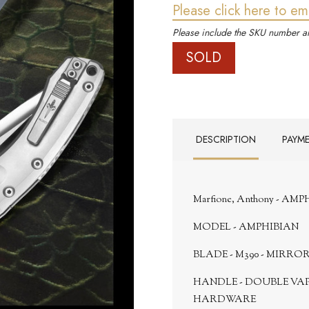
Please click here to em
Please include the SKU number an
SOLD
DESCRIPTION
PAYM
Marfione, Anthony - AM
MODEL - AMPHIBIAN
BLADE - M390 - MIRRO
HANDLE - DOUBLE VA
HARDWARE