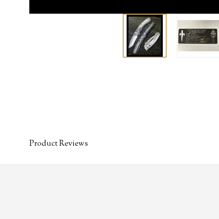
Product Reviews