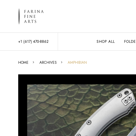
+1 (617) 470-8862
SHOP ALL
FOLDE
HOME
ARCHIVES
AMPHIBIAN