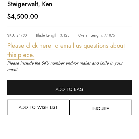
Steigerwalt, Ken
$4,500.00
SKU:
24730
Blade Length:
3.125
Overall Length:
7.1875
Please click here to email us questions about
this piece.
Please include the SKU number and/or maker and knife in your
email.
ADD TO BAG
ADD TO WISH LIST
INQUIRE