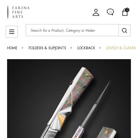
0
Search
MENU
HOME
FOLDERS & SLIPJOINTS
LOCKBACK
LOVELY & CLASSI