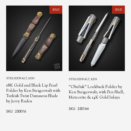
SOLD
SOLD
STEIGERWALT, KEN
STEIGERWALT, KEN
18K Gold and Black Lip Pearl
"Obelisk" Lockback Folder by
Folder by Ken Steigerwalt with
Ken Steigerwalt, with Pen Shell,
Turkish Twist Damascus Blade
Meteorite & 14K Gold Inlays
by Jerry Rados
SKU: 250144
SKU: 250016