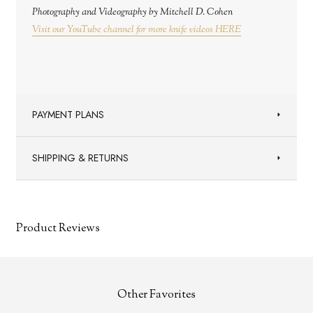
Photography and Videography by Mitchell D. Cohen
Visit our YouTube channel for more knife videos HERE
PAYMENT PLANS
SHIPPING & RETURNS
Product Reviews
Other Favorites