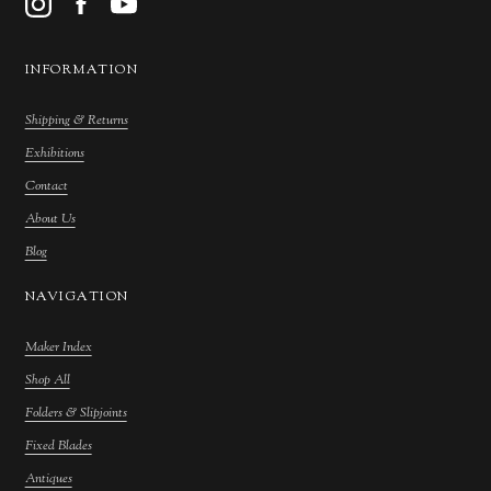
INFORMATION
Shipping & Returns
Exhibitions
Contact
About Us
Blog
NAVIGATION
Maker Index
Shop All
Folders & Slipjoints
Fixed Blades
Antiques