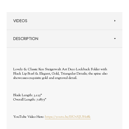
VIDEOS
DESCRIPTION
Lovely & Classic Ken Steigerwalt Art Deco Lockback Folder with
Black Lip Pearl & Elegant, Gold, Triangular Details; the spine also
showcases exquisite gold and engraved detail.
Blade Length: 3.125"
Overall Length: 7.1875"
YouTube Video Here:
https://youtu.be/EfOvXJUN08k