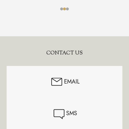
Footer
CONTACT US
Start
EMAIL
SMS