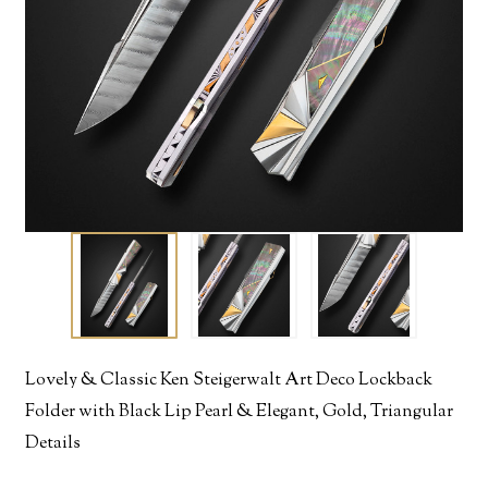
Lovely & Classic Ken Steigerwalt Art Deco Lockback
Folder with Black Lip Pearl & Elegant, Gold, Triangular
Details