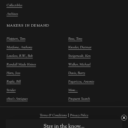
Collectibles
Archives
MAKERS IN DEMAND
Ploppert, Tom
Bose, Tony
Marfione, Anthony
Kressler, Dietmar
Loveless, R.W., Bob
Steigerwalt, Ken
Randall Made Knives
Walker, Michael
Horn, Jess
Davis, Barry
Ruple, Bill
Fogarizzu, Antonio
Strider
More...
1800's Antiques
Frequent Search
|
Terms & Conditions
Privacy Policy
©
2026
Farina Fine Arts.
Powered by
Atelier Commerce
Stay in the know...