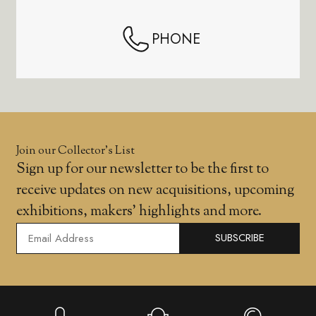
PHONE
Join our Collector’s List
Sign up for our newsletter to be the first to
receive updates on new acquisitions, upcoming
exhibitions, makers' highlights and more.
SUBSCRIBE