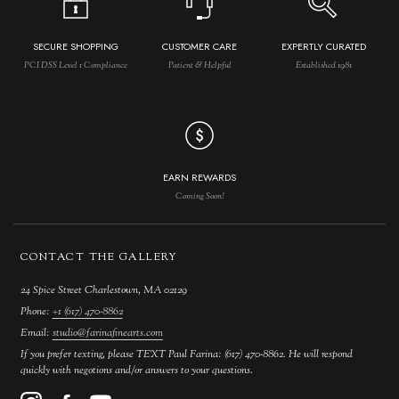
SECURE SHOPPING
CUSTOMER CARE
EXPERTLY CURATED
PCI DSS Level 1 Compliance
Patient & Helpful
Established 1981
EARN REWARDS
Coming Soon!
CONTACT THE GALLERY
24 Spice Street Charlestown, MA 02129
Phone:
+1 (617) 470-8862
Email:
studio@farinafinearts.com
If you prefer texting, please TEXT Paul Farina: (617) 470-8862. He will respond
quickly with negotions and/or answers to your questions.