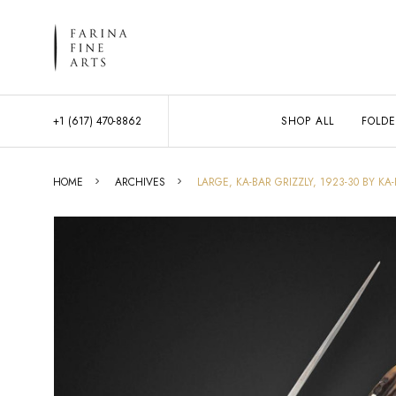
+1 (617) 470-8862
SHOP ALL
FOLDE
HOME
ARCHIVES
LARGE, KA-BAR GRIZZLY, 1923-30 BY KA