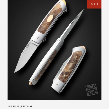
SOLD
KRESSLER, DIETMAR