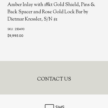
Amber Inlay with 18kt Gold Shield, Pins &
Back Spacer and Rose Gold Lock Bar by
Dietmar Kressler, S/N #1
SKU: 250490
$9,995.00
CONTACT US
SMS