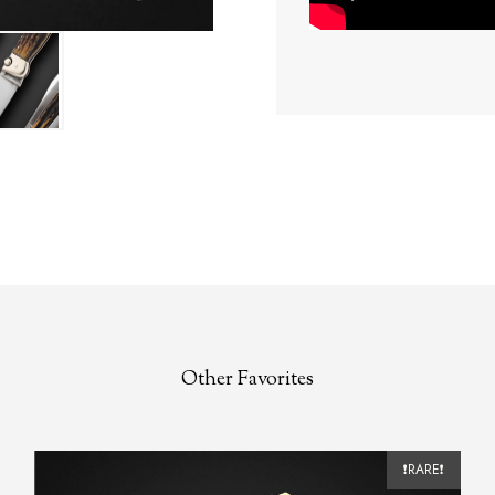
Other Favorites
❗RARE❗