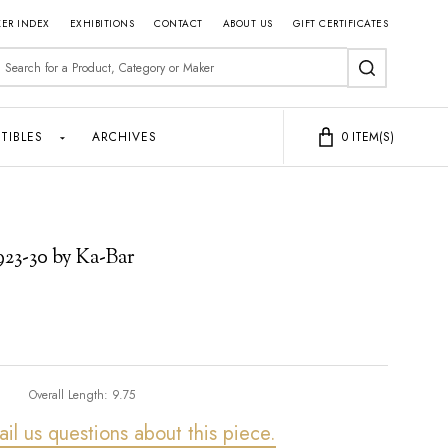
ER INDEX
EXHIBITIONS
CONTACT
ABOUT US
GIFT CERTIFICATES
earch
SEARCH
TIBLES
ARCHIVES
0
ITEM(S)
1923-30 by Ka-Bar
Overall Length:
9.75
ail us questions about this piece.