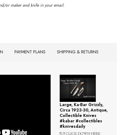
d/or maker and knife in your email.
ON
PAYMENT PLANS
SHIPPING & RETURNS
Large, Ka-Bar Grizzly,
Circa 1923-30, Antique,
Collectible Knives
#kabar #collectibles
#knivesdaily
❗⤵️ ❗ CLICK DOWN HERE