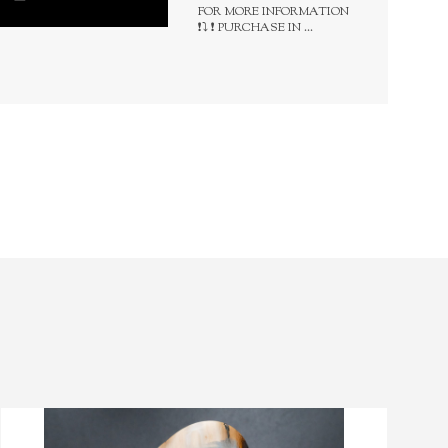
FOR MORE INFORMATION
❗⤵️ ❗ PURCHASE IN ...