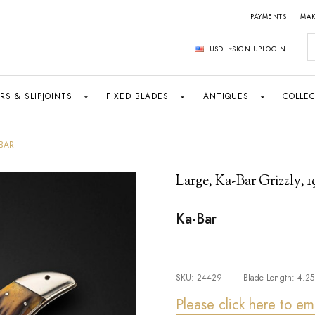
PAYMENTS
MAK
S
USD
SIGN UP
LOGIN
RS & SLIPJOINTS
FIXED BLADES
ANTIQUES
COLLEC
-BAR
Large, Ka-Bar Grizzly, 
Ka-Bar
SKU:
24429
Blade Length:
4.25
Please click here to em