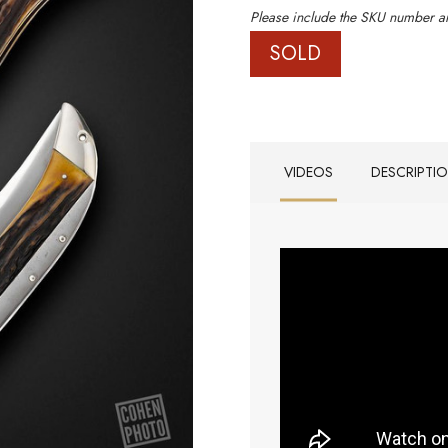
Please include the SKU number an
SOLD
VIDEOS
DESCRIPTI