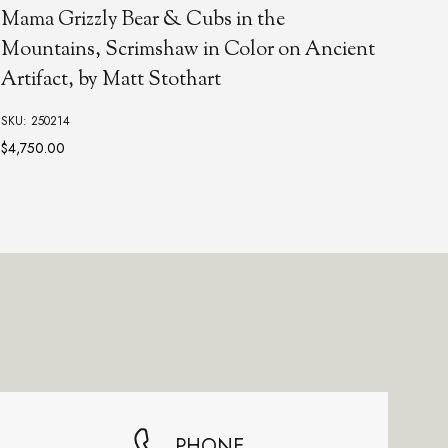
FOGG
Mama Grizzly Bear & Cubs in the
Lar
Mountains, Scrimshaw in Color on Ancient
Artifact, by Matt Stothart
SKU:
SKU: 250214
$4,750.00
PHONE