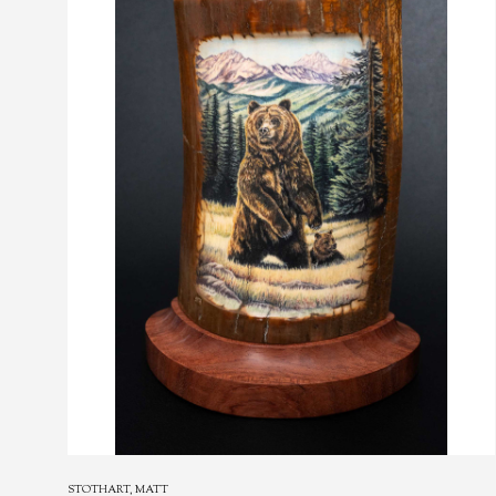
STOTHART, MATT