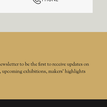
ewsletter to be the first to receive updates on
, upcoming exhibitions, makers' highlights