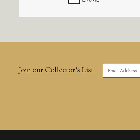
Join our Collector’s List