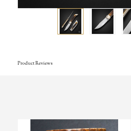
Product Reviews