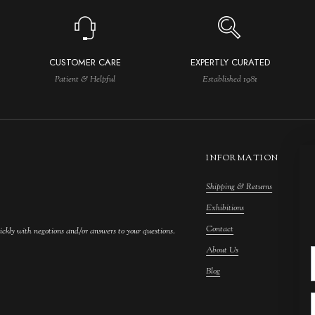
CUSTOMER CARE
EXPERTLY CURATED
Patient & Helpful
Established 1981
INFORMATION
Shipping & Returns
M
Exhibitions
S
Contact
F
ickly with negotions and/or answers to your questions.
About Us
F
Blog
A
C
A