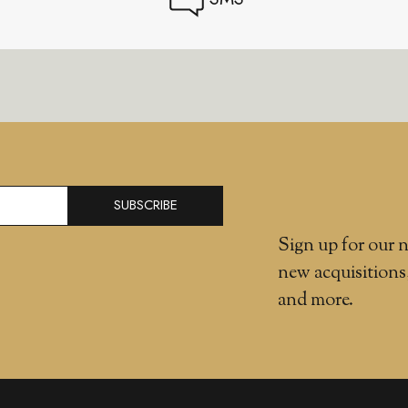
SUBSCRIBE
Sign up for our n
new acquisitions
and more.