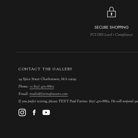
SECURE SHOPPING
PCI DSS Level 1 Compliance
CONTACT THE GALLERY
24 Spice Street Charlestown, MA 02129
Phone:
+1 (617) 470-8862
Email:
studio@farinafinearts.com
If you prefer texting, please TEXT Paul Farina: (617) 470-8862. He will respond qu