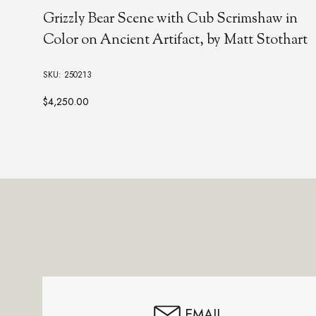
Grizzly Bear Scene with Cub Scrimshaw in
Color on Ancient Artifact, by Matt Stothart
SKU: 250213
$4,250.00
Footer
Start
EMAIL