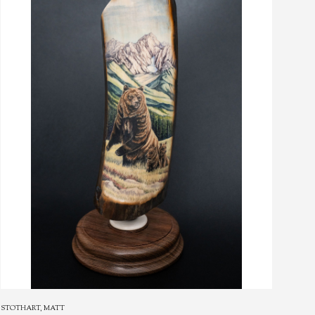
STOTHART, MATT