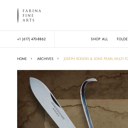
+1 (617) 470-8862
SHOP ALL
FOLDE
HOME
ARCHIVES
JOSEPH ROGERS & SONS PEARL MULTI-TO