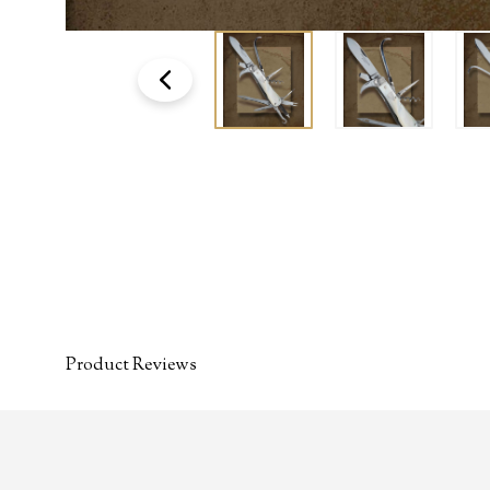
Product Reviews