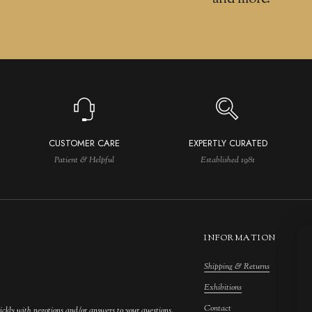
CUSTOMER CARE
EXPERTLY CURATED
Patient & Helpful
Established 1981
INFORMATION
Shipping & Returns
M
Exhibitions
S
Contact
F
ickly with negotions and/or answers to your questions.