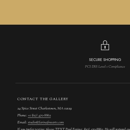
SECURE SHOPPING
PCI DSS Level 1 Compliance
CONTACT THE GALLERY
24 Spice Street Charlestown, MA 02129
Phone:
+1 (617) 470-8862
Email:
studio@farinafinearts.com
If you prefer texting, please TEXT Paul Farina: (617) 470-8862. He will respond qu