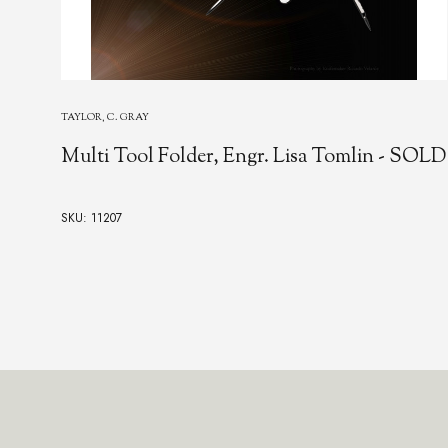
JOSEPH RODGERS & SONS
JOSEPH RODGERS & SONS MULTI-
TOOL SPORTS POCKETKNIFE, Sheffield,
19th Century
SKU: 24143
$25,000.00
Footer