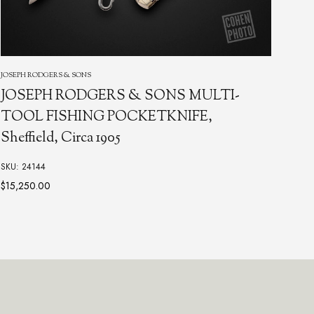
KRAM
TAYLOR, C. GRAY
Rep
Damascus Multi-Tool with Black Lip Pearl
Poc
SKU: 10827
SKU:
$2,850.00