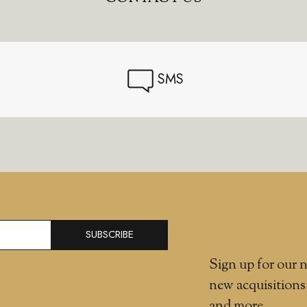
SMS
SUBSCRIBE
Sign up for our n
new acquisitions
and more.