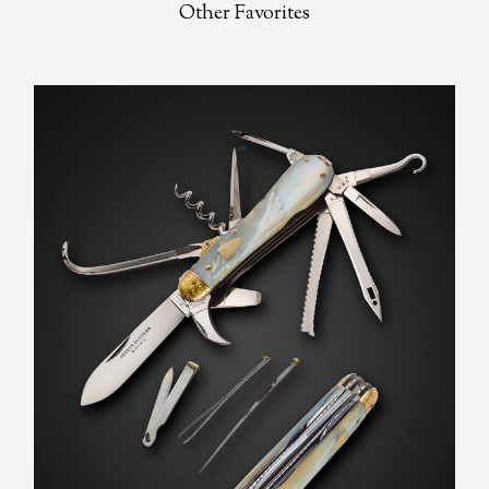
Other Favorites