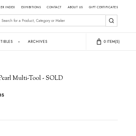
ER INDEX
EXHIBITIONS
CONTACT
ABOUT US
GIFT CERTIFICATES
earch
SEARCH
TIBLES
ARCHIVES
0
ITEM(S)
Pearl Multi-Tool - SOLD
ns