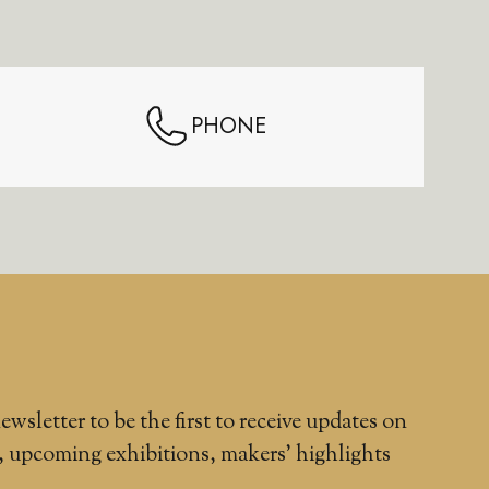
PHONE
ewsletter to be the first to receive updates on
, upcoming exhibitions, makers' highlights