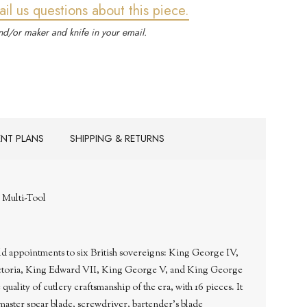
ail us questions about this piece.
d/or maker and knife in your email.
ENT PLANS
SHIPPING & RETURNS
 Multi-Tool
d appointments to six British sovereigns: King George IV,
ctoria, King Edward VII, King George V, and King George
 quality of cutlery craftsmanship of the era, with 16 pieces. It
a master spear blade, screwdriver, bartender's blade