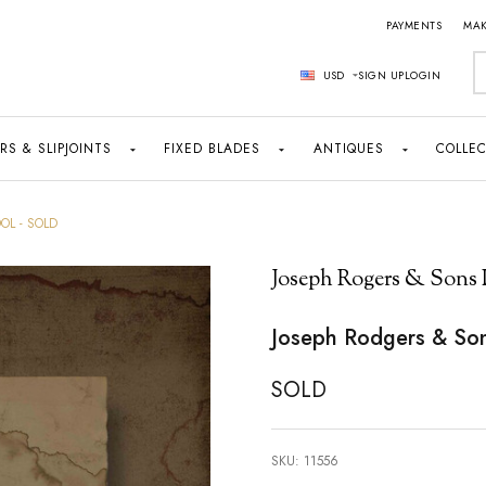
PAYMENTS
MAK
S
USD
SIGN UP
LOGIN
RS & SLIPJOINTS
FIXED BLADES
ANTIQUES
COLLEC
OL - SOLD
Joseph Rogers & Sons 
Joseph Rodgers & So
SOLD
SKU:
11556