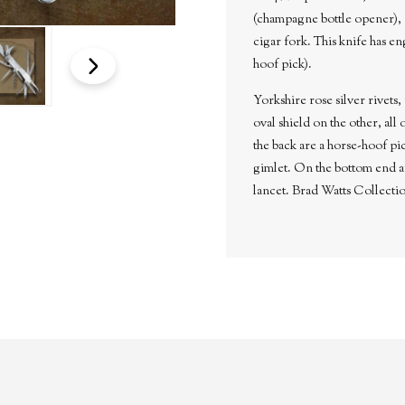
(champagne bottle opener), p
cigar fork. This knife has en
hoof pick).
Yorkshire rose silver rivets, 
oval shield on the other, all
the back are a horse-hoof pi
gimlet. On the bottom end ar
lancet. Brad Watts Collecti