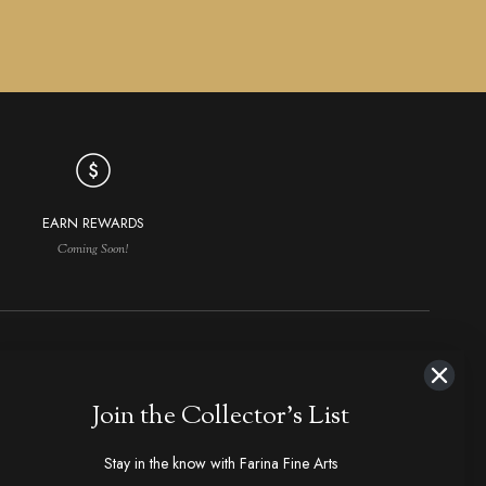
EARN REWARDS
Coming Soon!
NAVIGATION
MAKERS IN DEMAND
Join the Collector's List
aker Index
Ploppert, Tom
Bose, Tony
hop All
Marfione, Anthony
Kressler, Dietmar
Stay in the know with Farina Fine Arts
olders & Slipjoints
Loveless, R.W., Bob
Steigerwalt, Ken