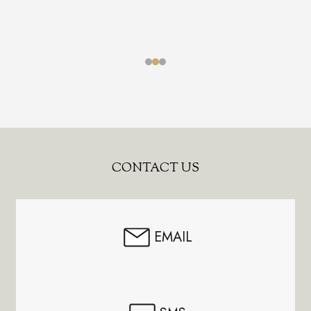
Footer
CONTACT US
Start
EMAIL