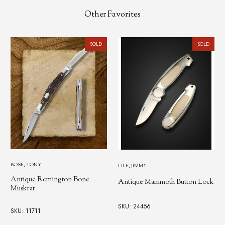
Other Favorites
SOLD
SOLD
BOSE, TONY
LILE, JIMMY
Antique Remington Bone
Antique Mammoth Button Lock
Muskrat
SKU: 24456
SKU: 11711