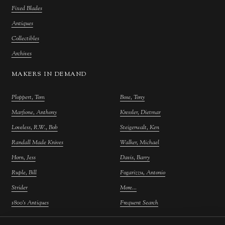
Fixed Blades
Antiques
Collectibles
Archives
MAKERS IN DEMAND
Ploppert, Tom
Bose, Tony
Marfione, Anthony
Kressler, Dietmar
Loveless, R.W., Bob
Steigerwalt, Ken
Randall Made Knives
Walker, Michael
Horn, Jess
Davis, Barry
Ruple, Bill
Fogarizzu, Antonio
Strider
More...
1800's Antiques
Frequent Search