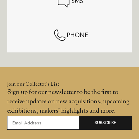
SMS
PHONE
Join our Collector’s List
Sign up for our newsletter to be the first to
receive updates on new acquisitions, upcoming
exhibitions, makers' highlights and more.
SUBSCRIBE