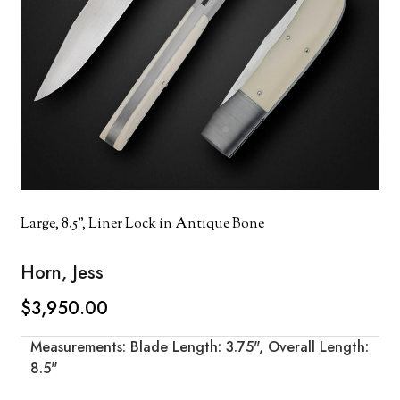
Large, 8.5", Liner Lock in Antique Bone
Horn, Jess
$3,950.00
Measurements: Blade Length: 3.75", Overall Length:
8.5"