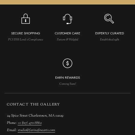
SECURE SHOPPING
CUSTOMER CARE
EXPERTLY CURATED
PCI DSS Level 1 Compliance
Patient & Helpful
Established 1981
EARN REWARDS
Coming Soon!
CONTACT THE GALLERY
24 Spice Street Charlestown, MA 02129
Phone:
+1 (617) 470-8862
Email:
studio@farinafinearts.com