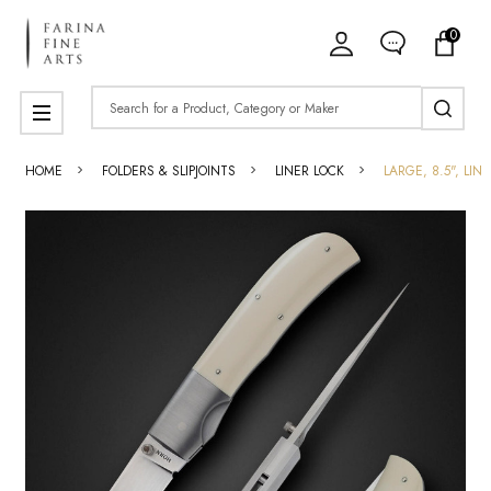
0
Search
MENU
HOME
FOLDERS & SLIPJOINTS
LINER LOCK
LARGE, 8.5", LI