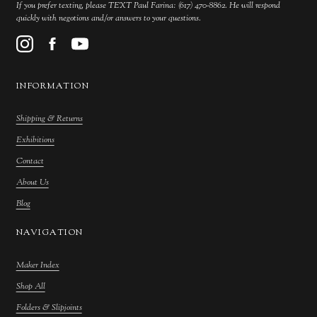
If you prefer texting, please TEXT Paul Farina: (617) 470-8862. He will respond
quickly with negotions and/or answers to your questions.
INFORMATION
Shipping & Returns
Exhibitions
Contact
About Us
Blog
NAVIGATION
Maker Index
Shop All
Folders & Slipjoints