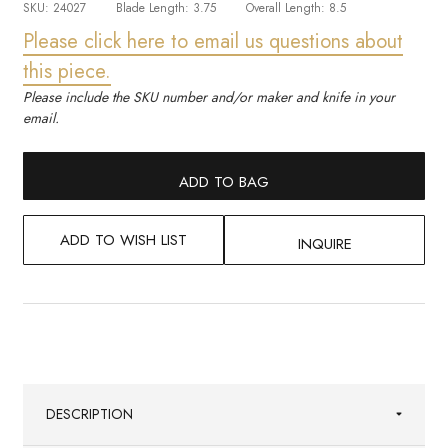
SKU:
24027
Blade Length:
3.75
Overall Length:
8.5
Please click here to email us questions about
this piece.
Please include the SKU number and/or maker and knife in your
email.
ADD TO BAG
ADD TO WISH LIST
INQUIRE
DESCRIPTION