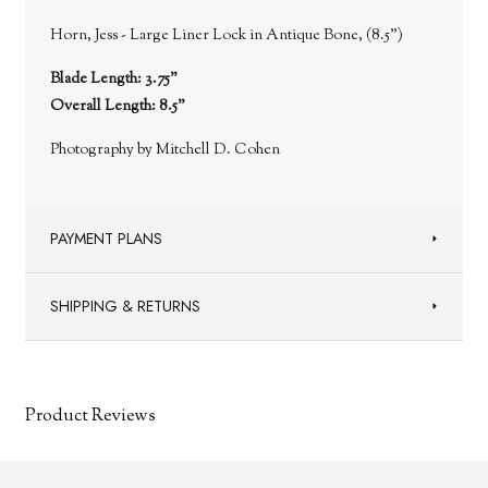
Horn, Jess - Large Liner Lock in Antique Bone, (8.5")
Blade Length: 3.75"
Overall Length: 8.5"
Photography by Mitchell D. Cohen
PAYMENT PLANS
SHIPPING & RETURNS
Product Reviews