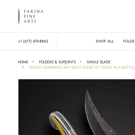
+1 (617) 470-8862
SHOP ALL
FOLDE
HOME
FOLDERS & SLIPJOINTS
SINGLE BLADE
HEAVILY ENGRAVED ART DECO SCENE OF "GENIE IN A BOTTLE