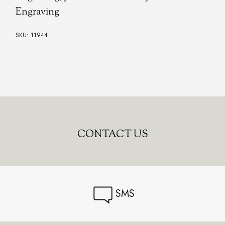
Engraving
SKU: 11944
CONTACT US
SMS