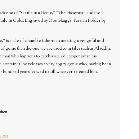
Scene of "Genie in a Bottle," "The Fisherman and the
Tale in Gold, Engraved by Ron Skaggs, Persian Folder by
" is a tale of a humble fisherman meeting a vengeful and
e of genie than the one we are used to in tales such as Aladdin.
ld man who happens to catch a sealed copper jar in his
e container, he releases a very angry genie who, having been
ur hundred years, vowed to kill whoever released him.
ohen
LIST