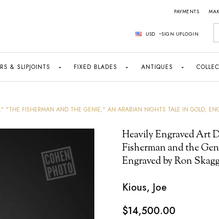
PAYMENTS
MAK
S
USD
SIGN UP
LOGIN
RS & SLIPJOINTS
FIXED BLADES
ANTIQUES
COLLEC
," "THE FISHERMAN AND THE GENIE," AN ARABIAN NIGHTS TALE IN GOLD, EN
Heavily Engraved Art D
Fisherman and the Geni
Engraved by Ron Skaggs
Kious, Joe
$14,500.00