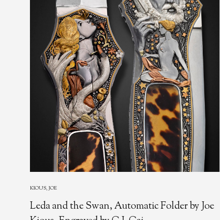
KIOUS, JOE
Leda and the Swan, Automatic Folder by Joe