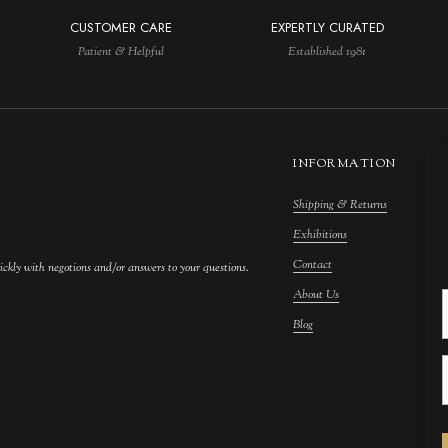
CUSTOMER CARE
EXPERTLY CURATED
Patient & Helpful
Established 1981
INFORMATION
Shipping & Returns
M
Exhibitions
S
Contact
F
ickly with negotions and/or answers to your questions.
About Us
F
Blog
A
C
A