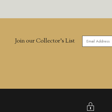
Join our Collector’s List