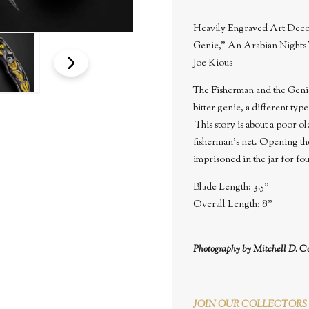
Heavily Engraved Art Deco 
Genie," An Arabian Nights 
Joe Kious
The Fisherman and the Genie,
bitter genie, a different typ
This story is about a poor o
fisherman's net. Opening th
imprisoned in the jar for fo
Blade Length: 3.5"
Overall Length: 8"
Photography by Mitchell D. C
JOIN OUR COLLECTORS 