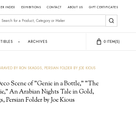
ER INDEX
EXHIBITIONS
CONTACT
ABOUT US
GIFT CERTIFICATES
earch
SEARCH
TIBLES
ARCHIVES
0
ITEM(S)
GRAVED BY RON SKAGGS, PERSIAN FOLDER BY JOE KIOUS
eco Scene of "Genie in a Bottle," "The
e," An Arabian Nights Tale in Gold,
, Persian Folder by Joe Kious