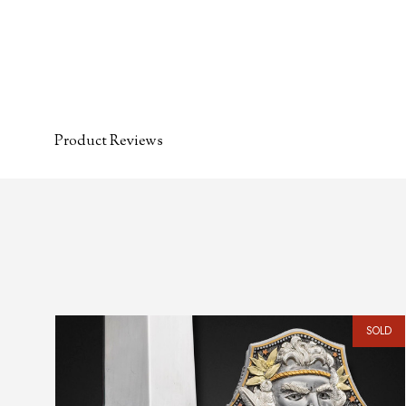
Product Reviews
SOLD