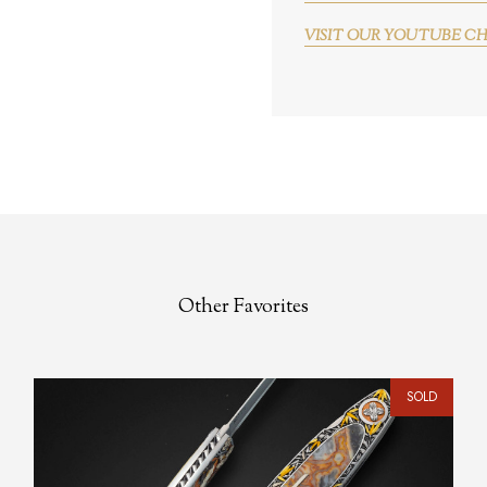
VISIT OUR YOUTUBE C
Other Favorites
SOLD