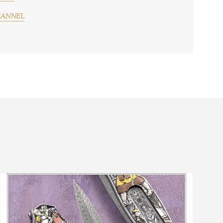
HANNEL