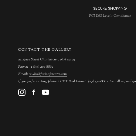
SECURE SHOPPING
PCI DSS Level 1 Compliance
CONTACT THE GALLERY
24 Spice Street Charlestown, MA 02129
Phone:
+1 (617) 470-8862
Email:
studio@farinafinearts.com
If you prefer texting, please TEXT Paul Farina: (617) 470-8862. He will respond qu