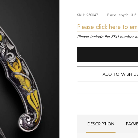
SKU:
250047
Blade Length:
3.5
Please click here to em
Please include the SKU number an
ADD TO WISH LI
DESCRIPTION
PAYM