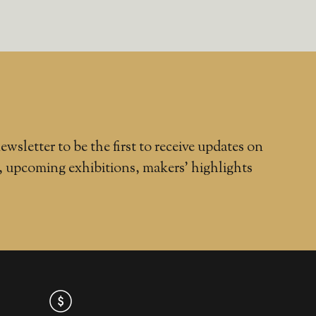
ewsletter to be the first to receive updates on
, upcoming exhibitions, makers' highlights