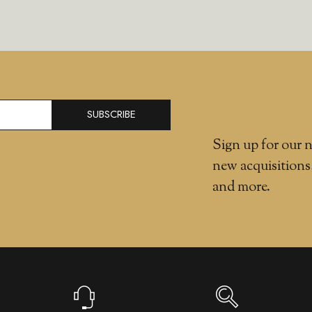
SUBSCRIBE
Sign up for our n
new acquisitions
and more.