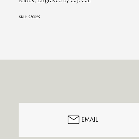
Kious, Engraved by C.J. Cai
SKU: 250029
Footer
Start
EMAIL