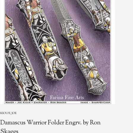
WOO
KIOUS, JOE
Da
Damascus Warrior Folder Engrv. by Ron
Ext
Skaggs