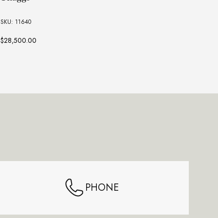
Sk
SKU: 11640
SKU:
$28,500.00
$13,
PHONE