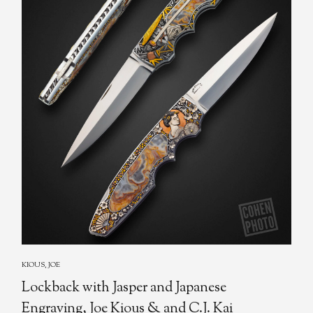
KIOUS, JOE
Lockback with Jasper and Japanese
Engraving, Joe Kious & and C.J. Kai