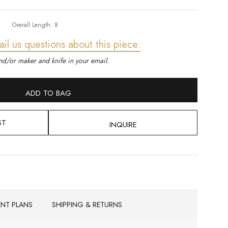
Overall Length:
8
ail us questions about this piece.
d/or maker and knife in your email.
ADD TO BAG
ST
INQUIRE
ENT PLANS
SHIPPING & RETURNS