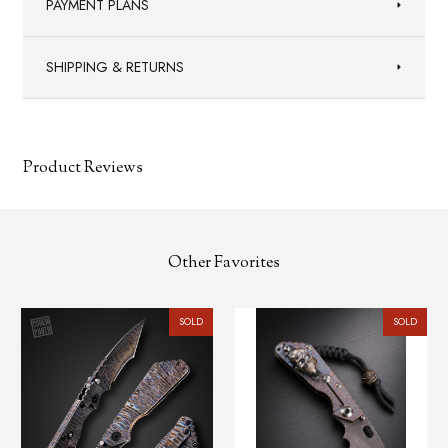
PAYMENT PLANS
SHIPPING & RETURNS
Product Reviews
Other Favorites
SOLD
SOLD