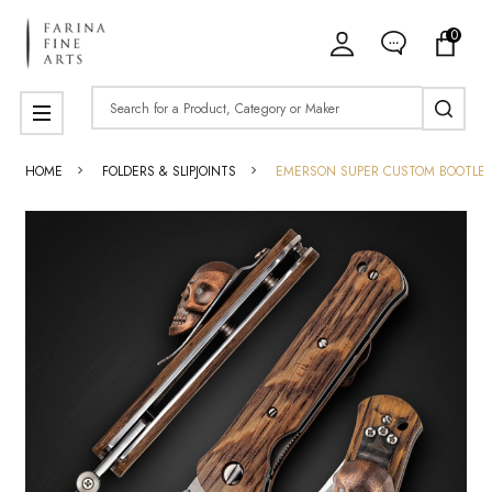
0
Search
MENU
HOME
FOLDERS & SLIPJOINTS
EMERSON SUPER CUSTOM BOOTLEGG