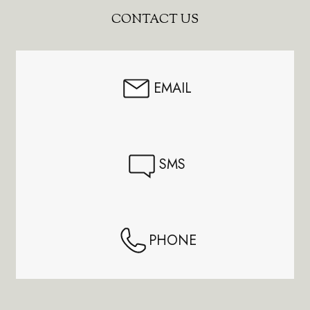
Footer
CONTACT US
Start
EMAIL
SMS
PHONE