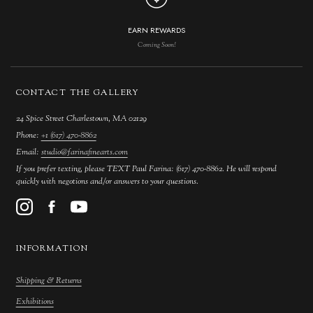
EARN REWARDS
Coming Soon!
CONTACT THE GALLERY
24 Spice Street Charlestown, MA 02129
Phone:
+1 (617) 470-8862
Email:
studio@farinafinearts.com
If you prefer texting, please TEXT Paul Farina: (617) 470-8862. He will respond
quickly with negotions and/or answers to your questions.
INFORMATION
Shipping & Returns
Exhibitions