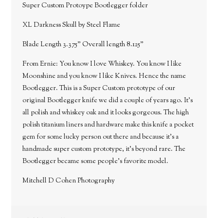
Super Custom Protoype Bootlegger folder
XL Darkness Skull by Steel Flame
Blade Length 3.375" Overall length 8.125"
From Ernie: You know I love Whiskey. You know I like
Moonshine and you know I like Knives. Hence the name
Bootlegger. This is a Super Custom prototype of our
original Bootlegger knife we did a couple of years ago. It's
all polish and whiskey oak and it looks gorgeous. The high
polish titanium liners and hardware make this knife a pocket
gem for some lucky person out there and because it's a
handmade super custom prototype, it's beyond rare. The
Bootlegger became some people's favorite model.
Mitchell D Cohen Photography