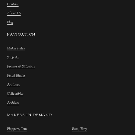
Contact
About Us
Blog
NAVIGATION
Maker Index
Shop All
Folders & Slipjoints
Fixed Blades
Antiques
Collectibles
Archives
MAKERS IN DEMAND
Ploppert, Tom
Bose, Tony