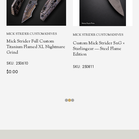
MICK STRIDER CUSTOM KNIVES
MICK STRIDER CUSTOM KNIVES
Mick Strider Full Custom
Custom Mick Strider SnG ×
Titanium Flamed XL Nightmare
Starlingear — Steel Flame
Grind
Edition
SKU: 250610
SKU: 250811
$0.00