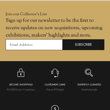
Join our Collector’s List
Sign up for our newsletter to be the first to
receive updates on new acquisitions, upcoming
exhibitions, makers' highlights and more.
SUBSCRIBE
SECURE SHOPPING
CUSTOMER CARE
EXPERTLY CURATED
PCI DSS Level 1 Compliance
Patient & Helpful
Established 1981