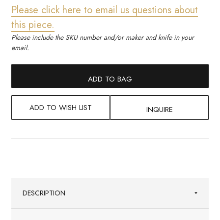
Please click here to email us questions about
this piece.
Please include the SKU number and/or maker and knife in your
email.
ADD TO BAG
ADD TO WISH LIST
INQUIRE
DESCRIPTION