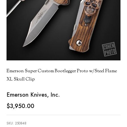
Emerson Super Custom Bootlegger Proto w/Steel Flame
XL Skull Clip
Emerson Knives, Inc.
$3,950.00
SKU:
250848