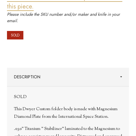
this piece.
Please include the SKU number and/or maker and knife in your
email.
SOLD
DESCRIPTION
SOLD
This Dwyer Custom folder body is made with Magnesium
Diamond Plate from the International Space Station.
.030" Titanium " Stabiliner" laminated to the Magnesium to