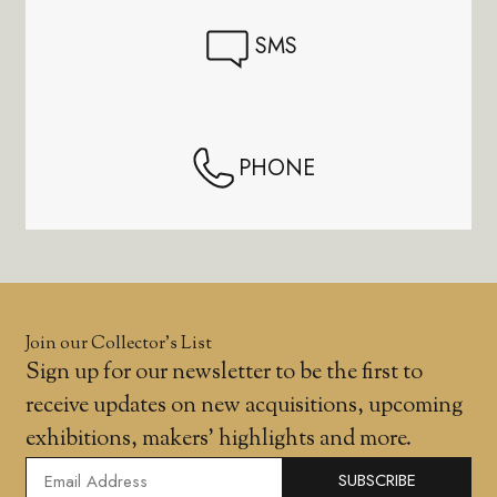
SMS
PHONE
Join our Collector’s List
Sign up for our newsletter to be the first to
receive updates on new acquisitions, upcoming
exhibitions, makers' highlights and more.
SUBSCRIBE