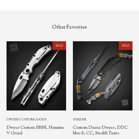
Other Favorites
SOLD
SOLD
DWYER CUSTOM GOODS
STRIDER
Dwyer Custom BBNL Hissatsu
Custom Duane Dwyer, DDC
V Grind
bbn-S, CC, Stealth Tanto