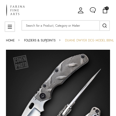
0
Search
MENU
HOME
FOLDERS & SLIPJOINTS
DUANE DWYER DCG MODEL BBNL P