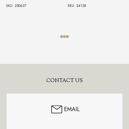
SKU: 250637
SKU: 24138
Footer
CONTACT US
Start
EMAIL