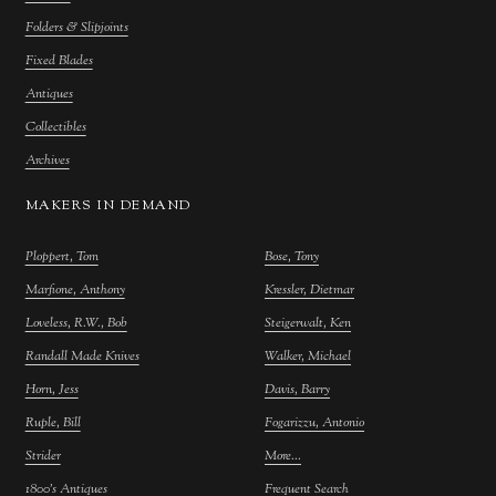
Folders & Slipjoints
Fixed Blades
Antiques
Collectibles
Archives
MAKERS IN DEMAND
Ploppert, Tom
Bose, Tony
Marfione, Anthony
Kressler, Dietmar
Loveless, R.W., Bob
Steigerwalt, Ken
Randall Made Knives
Walker, Michael
Horn, Jess
Davis, Barry
Ruple, Bill
Fogarizzu, Antonio
Strider
More...
1800's Antiques
Frequent Search