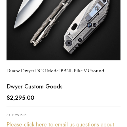
Duane Dwyer DCG Model BBNL Pike V Ground
Dwyer Custom Goods
$2,295.00
SKU:
250635
Please click here to email us questions about