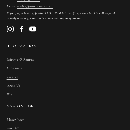
Email:
studio@farinafinearts.com
If you prefer texting, please TEXT Paul Farina: (617) 470-8862. He will respond
quickly with negotions and/or answers to your questions.
INFORMATION
Shipping & Returns
Exhibitions
Contact
About Us
Blog
NAVIGATION
Maker Index
Shop All