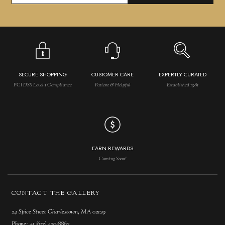
SECURE SHOPPING
CUSTOMER CARE
EXPERTLY CURATED
PCI DSS Level 1 Compliance
Patient & Helpful
Established 1981
EARN REWARDS
Coming Soon!
CONTACT THE GALLERY
24 Spice Street Charlestown, MA 02129
Phone:
+1 (617) 470-8862