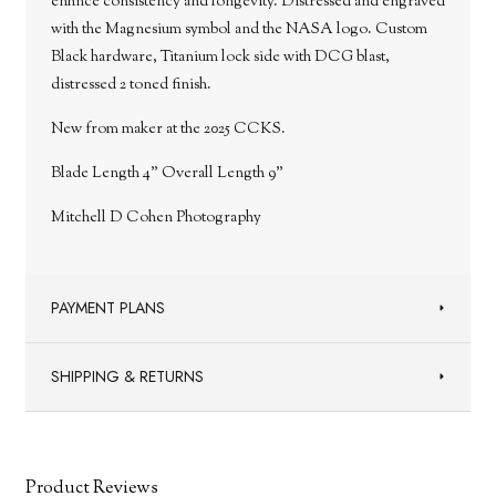
enhnce consistency and longevity. Distressed and engraved
with the Magnesium symbol and the NASA logo. Custom
Black hardware, Titanium lock side with DCG blast,
distressed 2 toned finish.
New from maker at the 2025 CCKS.
Blade Length 4" Overall Length 9"
Mitchell D Cohen Photography
PAYMENT PLANS
SHIPPING & RETURNS
Product Reviews