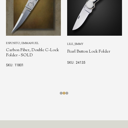
ESPOSITO, EMMANUEL
LILE, JIMMY
Carbon Fiber, Double C-Lock
Pearl Button Lock Folder
Folder - SOLD
SKU: 24135
SKU: 11801