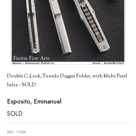
Double C-Lock, Tuxedo Dagger Folder, with Multi Pearl
Inlay - SOLD
Esposito, Emmanuel
SOLD
SKU:
11605