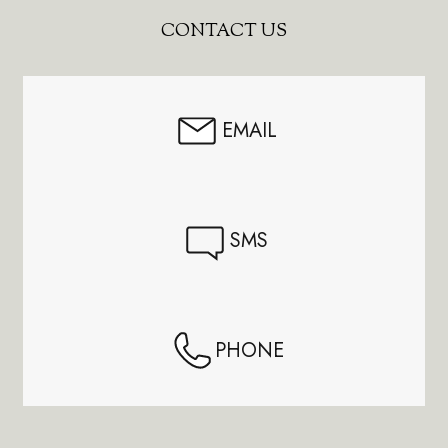
Footer
CONTACT US
Start
EMAIL
SMS
PHONE