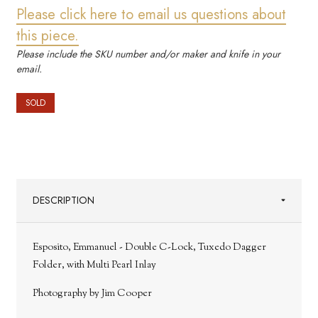
Please click here to email us questions about
this piece.
Please include the SKU number and/or maker and knife in your
email.
SOLD
DESCRIPTION
Esposito, Emmanuel - Double C-Lock, Tuxedo Dagger
Folder, with Multi Pearl Inlay
Photography by Jim Cooper