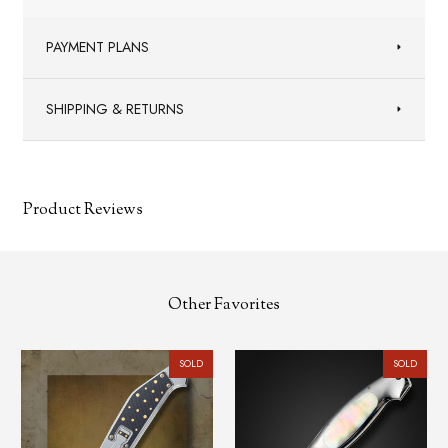
PAYMENT PLANS
SHIPPING & RETURNS
Product Reviews
Other Favorites
SOLD
SOLD