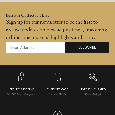
Join our Collector’s List
Sign up for our newsletter to be the first to
receive updates on new acquisitions, upcoming
exhibitions, makers' highlights and more.
SUBSCRIBE
SECURE SHOPPING
CUSTOMER CARE
EXPERTLY CURATED
PCI DSS Level 1 Compliance
Patient & Helpful
Established 1981