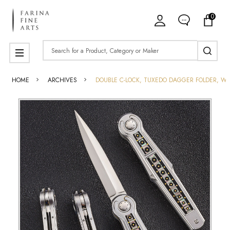
0
Search
MENU
HOME
ARCHIVES
DOUBLE C-LOCK, TUXEDO DAGGER FOLDER, WITH