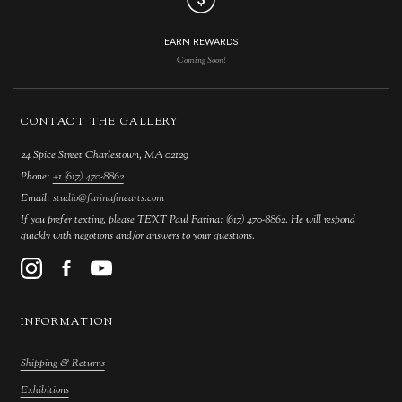
EARN REWARDS
Coming Soon!
CONTACT THE GALLERY
24 Spice Street Charlestown, MA 02129
Phone:
+1 (617) 470-8862
Email:
studio@farinafinearts.com
If you prefer texting, please TEXT Paul Farina: (617) 470-8862. He will respond
quickly with negotions and/or answers to your questions.
INFORMATION
Shipping & Returns
Exhibitions