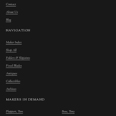
Contact
About Us
Blog
NAVIGATION
Maker Index
Shop All
Folders & Slipjoints
Fixed Blades
Antiques
Collectibles
Archives
MAKERS IN DEMAND
Ploppert, Tom
Bose, Tony