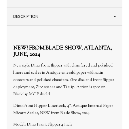
DESCRIPTION
NEW! FROM BLADE SHOW, ATLANTA,
JUNE, 2024
New style Dino front flipper with chamfered and polished
liners and scales in Antique emerald paper with satin
contours and polished chamfers. Zirc disc and front flipper
deployment, Zirc spacer and Ti clip. Action is spot on.
Black lip MOP shield.
Dino Front Flipper Linerlock, 4", Antique Emerald Paper
Micarta Scales, NEW from Blade Show, 2024
Model: Dino Front Flipper 4 inch