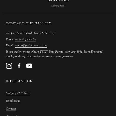
EARN REWARDS
Coming Soon!
CONTACT THE GALLERY
24 Spice Street Charlestown, MA 02129
Phone:
+1 (617) 470-8862
Email:
studio@farinafinearts.com
If you prefer texting, please TEXT Paul Farina: (617) 470-8862. He will respond
quickly with negotions and/or answers to your questions.
INFORMATION
Shipping & Returns
Exhibitions
Contact