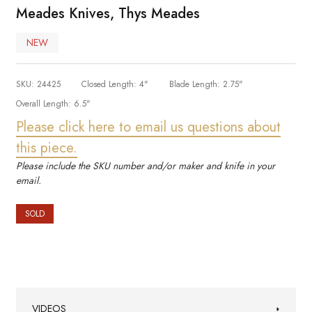
Meades Knives, Thys Meades
NEW
SKU:
24425
Closed Length:
4"
Blade Length:
2.75"
Overall Length:
6.5"
Please click here to email us questions about
this piece.
Please include the SKU number and/or maker and knife in your
email.
SOLD
VIDEOS