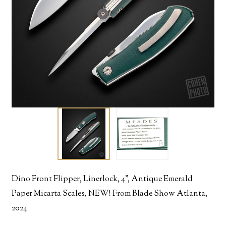
Dino Front Flipper, Linerlock, 4", Antique Emerald
Paper Micarta Scales, NEW! From Blade Show Atlanta,
2024