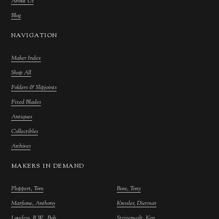
About Us
Blog
NAVIGATION
Maker Index
Shop All
Folders & Slipjoints
Fixed Blades
Antiques
Collectibles
Archives
MAKERS IN DEMAND
Ploppert, Tom
Bose, Tony
Marfione, Anthony
Kressler, Dietmar
Loveless, R.W., Bob
Steigerwalt, Ken