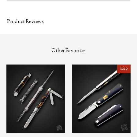
Product Reviews
Other Favorites
SOLD
❗NEW, BLADE SHOW 2025
SOLD