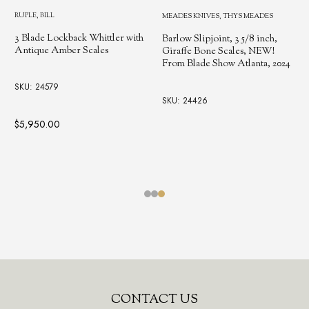
RUPLE, BILL
MEADES KNIVES, THYS MEADES
Single Blade Trapper with
th
Antique Westinghouse Micarta
Barlow Slipjoint, 3 5/8 inch,
Scales, Handmade by Bill
Giraffe Bone Scales, NEW!
Ruple, Hall Of Fame Inductee,
From Blade Show Atlanta, 2024
2022 ❗NEW, BLADE SHOW
2025
SKU: 24426
SKU: 250412
$2,200.00
Footer
CONTACT US