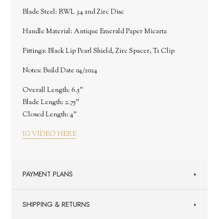
Blade Steel: RWL 34 and Zirc Disc
Handle Material: Antique Emerald Paper Micarta
Fittings: Black Lip Pearl Shield, Zirc Spacer, T1 Clip
Notes: Build Date 04/2024
Overall Length: 6.5"
Blade Length: 2.75"
Closed Length: 4"
IG VIDEO HERE
PAYMENT PLANS
SHIPPING & RETURNS