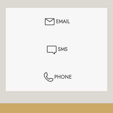
Start
EMAIL
SMS
PHONE