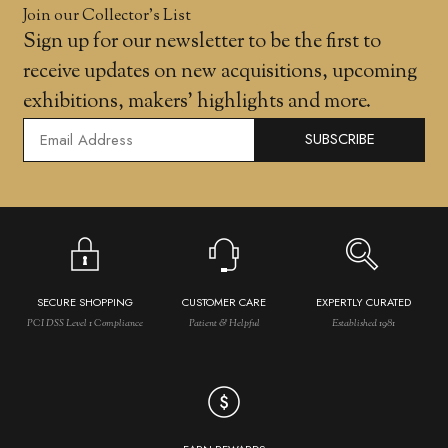
Join our Collector’s List
Sign up for our newsletter to be the first to
receive updates on new acquisitions, upcoming
exhibitions, makers' highlights and more.
SUBSCRIBE
SECURE SHOPPING
CUSTOMER CARE
EXPERTLY CURATED
PCI DSS Level 1 Compliance
Patient & Helpful
Established 1981