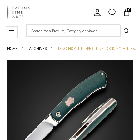
0
Search
MENU
HOME
ARCHIVES
DINO FRONT FLIPPER, LINERLOCK, 4", ANTIQ