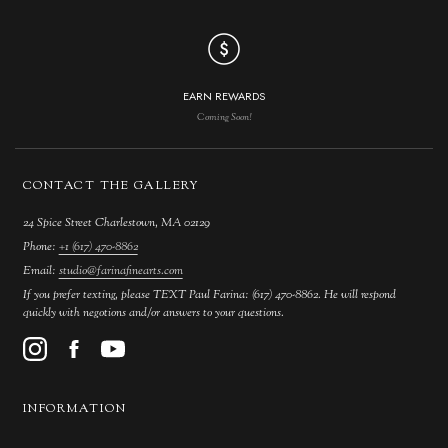
EARN REWARDS
Coming Soon!
CONTACT THE GALLERY
24 Spice Street Charlestown, MA 02129
Phone:
+1 (617) 470-8862
Email:
studio@farinafinearts.com
If you prefer texting, please TEXT Paul Farina: (617) 470-8862. He will respond
quickly with negotions and/or answers to your questions.
INFORMATION