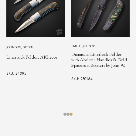
HORN, JESS
SMITH, JOHN W.
Stag Linerlock with Stainless
Damascus Linerlock Folder
1
Bolsters
with Abalone Handles & Gold
Spacers at Bolsters by John W.
SKU: 11541
SKU: 250164
$4,991.38