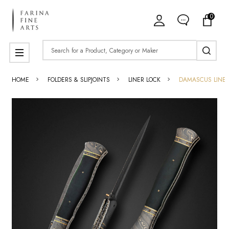
0
Search
MENU
HOME
FOLDERS & SLIPJOINTS
LINER LOCK
DAMASCUS LINER