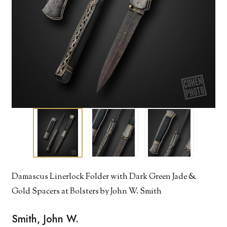
Damascus Linerlock Folder with Dark Green Jade &
Gold Spacers at Bolsters by John W. Smith
Smith, John W.