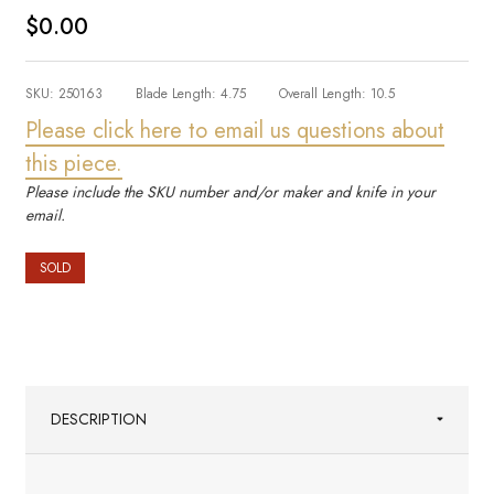
$0.00
SKU:
250163
Blade Length:
4.75
Overall Length:
10.5
Please click here to email us questions about
this piece.
Please include the SKU number and/or maker and knife in your
email.
SOLD
DESCRIPTION