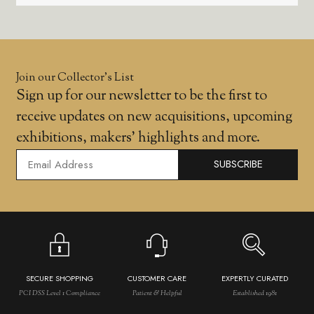
Join our Collector’s List
Sign up for our newsletter to be the first to
receive updates on new acquisitions, upcoming
exhibitions, makers' highlights and more.
SUBSCRIBE
SECURE SHOPPING
CUSTOMER CARE
EXPERTLY CURATED
PCI DSS Level 1 Compliance
Patient & Helpful
Established 1981