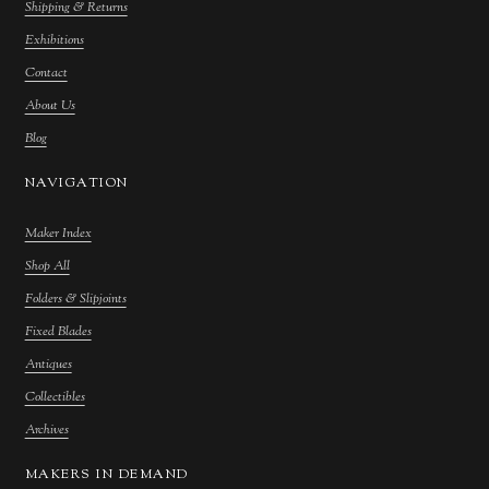
Shipping & Returns
Exhibitions
Contact
About Us
Blog
NAVIGATION
Maker Index
Shop All
Folders & Slipjoints
Fixed Blades
Antiques
Collectibles
Archives
MAKERS IN DEMAND