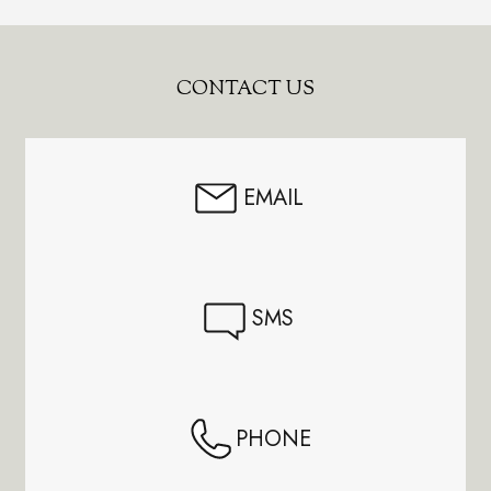
Footer
CONTACT US
Start
EMAIL
SMS
PHONE