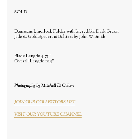
SOLD
Damascus Linerlock Folder with Incredible Dark Green
Jade & Gold Spacers at Bolsters by John W. Smith
Blade Length: 4.75"
Overall Length: 10.5"
Photography by Mitchell D. Cohen
JOIN OUR COLLECTORS LIST
VISIT OUR YOUTUBE CHANNEL