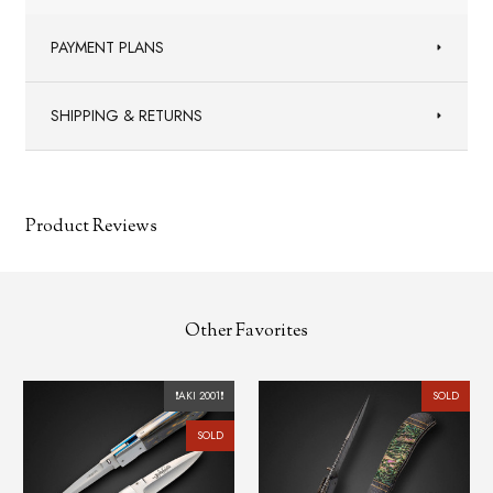
PAYMENT PLANS
SHIPPING & RETURNS
Product Reviews
Other Favorites
2001❗️
SOLD
SOLD