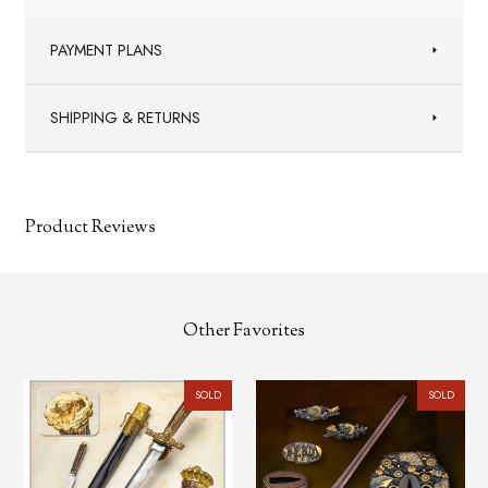
PAYMENT PLANS
SHIPPING & RETURNS
Product Reviews
Other Favorites
SOLD
SOLD