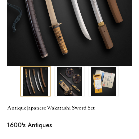
Antique Japanese Wakazashi Sword Set
1600's Antiques