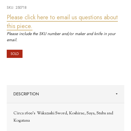
SKU:
250718
Please click here to email us questions about
this piece.
Please include the SKU number and/or maker and knife in your
email.
SOLD
DESCRIPTION
Circa 1600's Wakazashi Sword, Koshirae, Saya, Stuba and
Kogatana