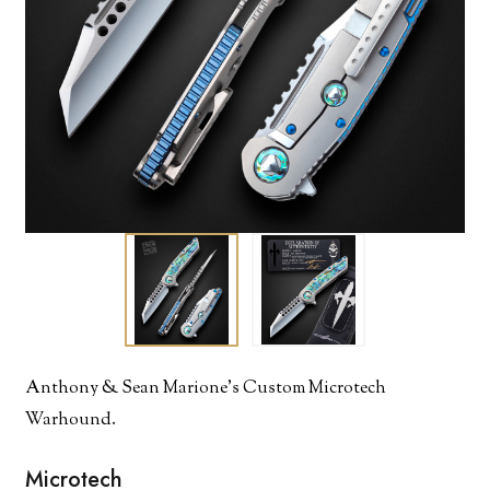
Anthony & Sean Marione's Custom Microtech
Warhound.
Microtech