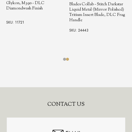
Glykon, M390 - DLC
Blades Collab - Stitch Darkstar
Diamondwash Finish
Liquid Metal (Mirror Polished)
Tritium Insert Blade, DLC Frag
Handle
SKU: 11721
SKU: 24443
Footer
CONTACT US
Start