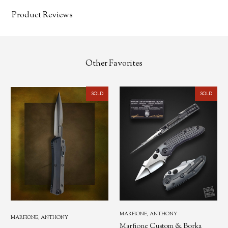
Product Reviews
Other Favorites
SOLD
SOLD
MARFIONE, ANTHONY
MARFIONE, ANTHONY
Marfione Custom & Borka