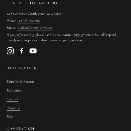
CONTACT THE GALLERY
24 Spice Street Charlestown, MA 02129
Phone:
+1 (617) 470-8862
Email:
studio@farinafinearts.com
If you prefer texting, please TEXT Paul Farina: (617) 470-8862. He will respond
quickly with negotions and/or answers to your questions.
INFORMATION
Shipping & Returns
Exhibitions
Contact
About Us
Blog
NAVIGATION