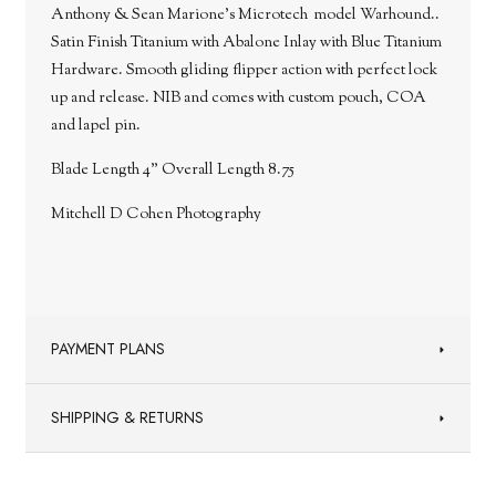
Anthony & Sean Marione's Microtech model Warhound..
Satin Finish Titanium with Abalone Inlay with Blue Titanium
Hardware.
Smooth gliding flipper action with perfect lock
up and release. NIB and comes with custom pouch, COA
and lapel pin.
Blade Length 4" Overall Length 8.75
Mitchell D Cohen Photography
PAYMENT PLANS
SHIPPING & RETURNS