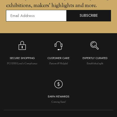
exhibitions, makers' highlights and more.
SUBSCRIBE
SECURE SHOPPING
CUSTOMER CARE
EXPERTLY CURATED
PCI DSS Level 1 Compliance
Patient & Helpful
Established 1981
EARN REWARDS
Coming Soon!