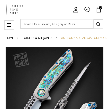
0
Search
MENU
HOME
FOLDERS & SLIPJOINTS
ANTHONY & SEAN MARIONE'S CU