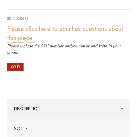
SKU:
250632
Please click here to email us questions about
this piece.
Please include the SKU number and/or maker and knife in your
email.
SOLD
DESCRIPTION
SOLD