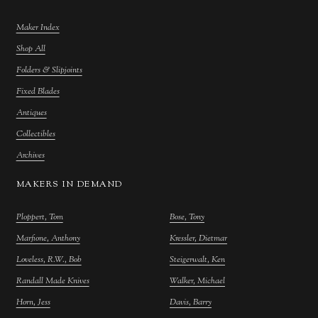
Maker Index
Shop All
Folders & Slipjoints
Fixed Blades
Antiques
Collectibles
Archives
MAKERS IN DEMAND
Ploppert, Tom
Bose, Tony
Marfione, Anthony
Kressler, Dietmar
Loveless, R.W., Bob
Steigerwalt, Ken
Randall Made Knives
Walker, Michael
Horn, Jess
Davis, Barry