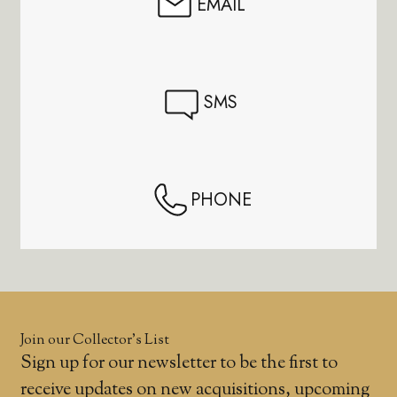
EMAIL
SMS
PHONE
Join our Collector’s List
Sign up for our newsletter to be the first to
receive updates on new acquisitions, upcoming