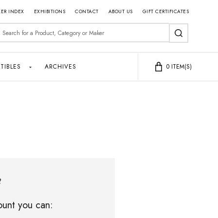
ER INDEX
EXHIBITIONS
CONTACT
ABOUT US
GIFT CERTIFICATES
earch
SEARCH
TIBLES
ARCHIVES
0
ITEM(S)
?
unt you can: