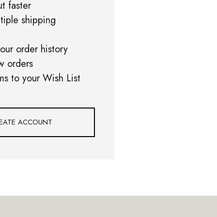
t faster
tiple shipping
our order history
w orders
ms to your Wish List
EATE ACCOUNT