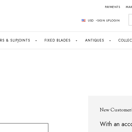
PAYMENTS
MAK
S
USD
SIGN UP
LOGIN
RS & SLIPJOINTS
FIXED BLADES
ANTIQUES
COLLEC
New Customer
With an acco