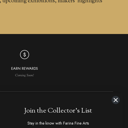
, upcoming exhibitions, makers' highlights
EARN REWARDS
Coming Soon!
NAVIGATION
MAKERS IN DEMAND
Join the Collector's List
aker Index
Ploppert, Tom
Strider
Stay in the know with Farina Fine Arts
hop All
Marfione, Anthony
1800's Antiques