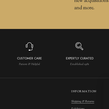
new acquisitions
and more.
CUSTOMER CARE
EXPERTLY CURATED
Patient & Helpful
Established 1981
INFORMATION
Shipping & Returns
M
Exhibitions
S