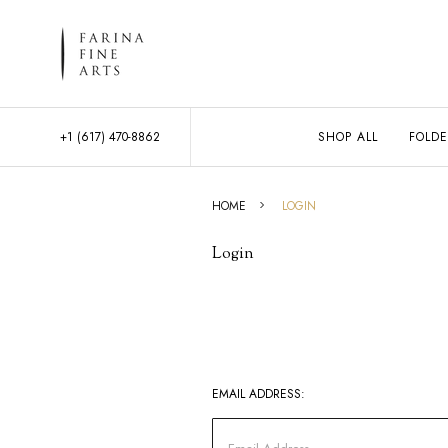
+1 (617) 470-8862
SHOP ALL
FOLDE
HOME
LOGIN
Login
EMAIL ADDRESS: