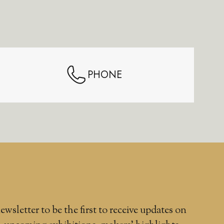
PHONE
ewsletter to be the first to receive updates on