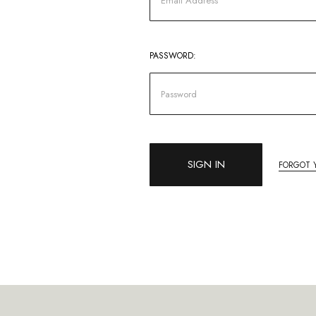
PASSWORD:
FORGOT 