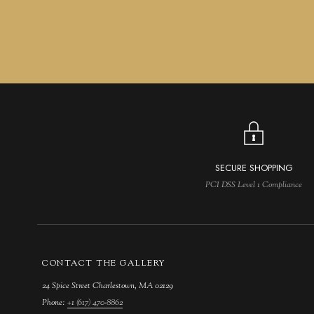
SECURE SHOPPING
PCI DSS Level 1 Compliance
CONTACT THE GALLERY
24 Spice Street Charlestown, MA 02129
Phone:
+1 (617) 470-8862