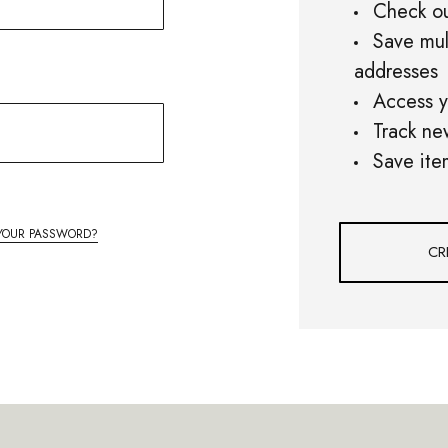
Check ou
Save mul
addresses
Access y
Track ne
Save ite
YOUR PASSWORD?
CR