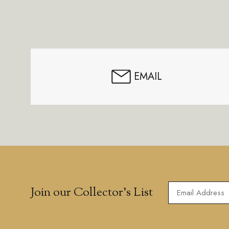
Footer
Start
EMAIL
Join our Collector’s List