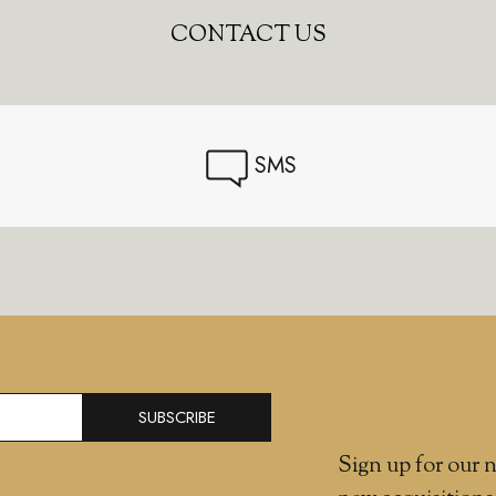
CONTACT US
SMS
SUBSCRIBE
Sign up for our n