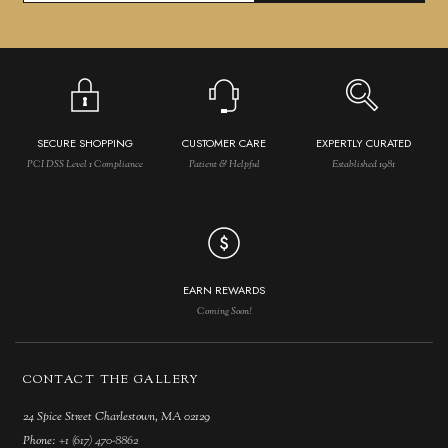
SECURE SHOPPING
CUSTOMER CARE
EXPERTLY CURATED
PCI DSS Level 1 Compliance
Patient & Helpful
Established 1981
EARN REWARDS
Coming Soon!
CONTACT THE GALLERY
24 Spice Street Charlestown, MA 02129
Phone:
+1 (617) 470-8862