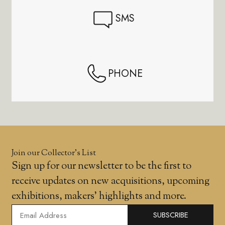
SMS
PHONE
Join our Collector’s List
Sign up for our newsletter to be the first to
receive updates on new acquisitions, upcoming
exhibitions, makers' highlights and more.
SUBSCRIBE