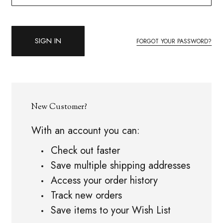
FORGOT YOUR PASSWORD?
New Customer?
With an account you can:
Check out faster
Save multiple shipping addresses
Access your order history
Track new orders
Save items to your Wish List