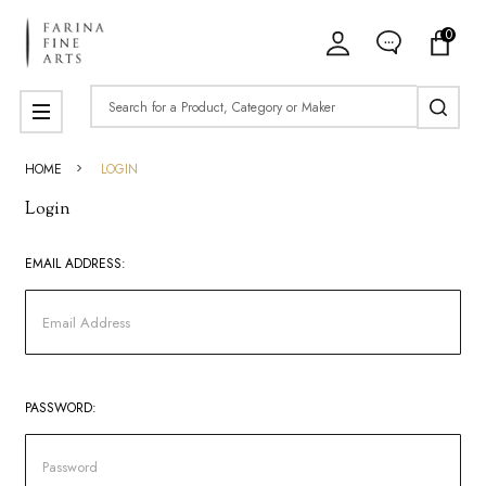
0
Search
MENU
HOME
LOGIN
Login
EMAIL ADDRESS:
PASSWORD: