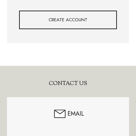
CREATE ACCOUNT
Footer
CONTACT US
Start
EMAIL