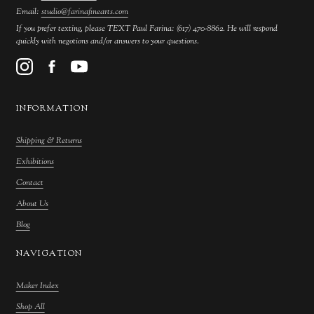
Email:
studio@farinafinearts.com
If you prefer texting, please TEXT Paul Farina: (617) 470-8862. He will respond
quickly with negotions and/or answers to your questions.
INFORMATION
Shipping & Returns
Exhibitions
Contact
About Us
Blog
NAVIGATION
Maker Index
Shop All