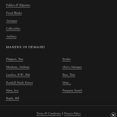
Folders & Slipjoints
Fixed Blades
Antiques
Collectibles
Archives
MAKERS IN DEMAND
Ploppert, Tom
Strider
Marfione, Anthony
1800's Antiques
Loveless, R.W., Bob
Bose, Tony
Randall Made Knives
More...
Horn, Jess
Frequent Search
Ruple, Bill
|
Terms & Conditions
Privacy Policy