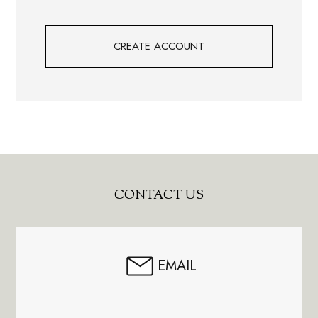
CREATE ACCOUNT
Footer
CONTACT US
Start
EMAIL