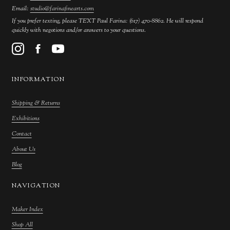
Email:
studio@farinafinearts.com
If you prefer texting, please TEXT Paul Farina: (617) 470-8862. He will respond
quickly with negotions and/or answers to your questions.
INFORMATION
Shipping & Returns
Exhibitions
Contact
About Us
Blog
NAVIGATION
Maker Index
Shop All