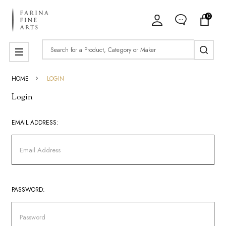
0
Search
MENU
HOME
LOGIN
Login
EMAIL ADDRESS:
PASSWORD: