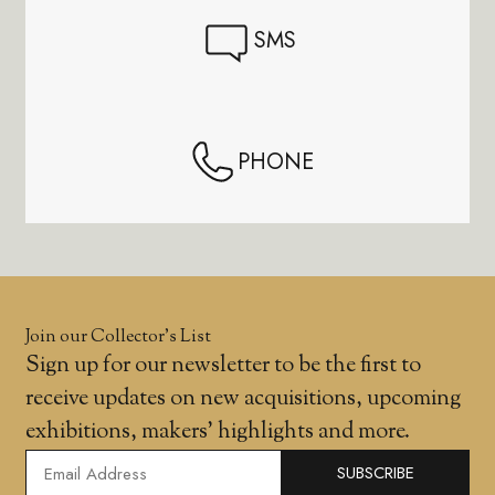
SMS
PHONE
Join our Collector’s List
Sign up for our newsletter to be the first to
receive updates on new acquisitions, upcoming
exhibitions, makers' highlights and more.
SUBSCRIBE