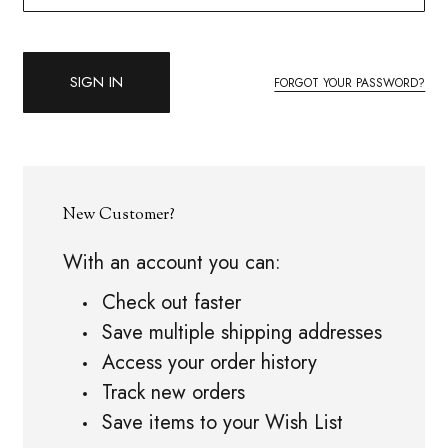
FORGOT YOUR PASSWORD?
New Customer?
With an account you can:
Check out faster
Save multiple shipping addresses
Access your order history
Track new orders
Save items to your Wish List