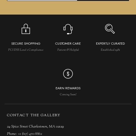
SECURE SHOPPING
CUSTOMER CARE
EXPERTLY CURATED
PCI DSS Level 1 Compliance
Patient & Helpful
Established 1981
EARN REWARDS
Coming Soon!
CONTACT THE GALLERY
24 Spice Street Charlestown, MA 02129
Phone:
+1 (617) 470-8862