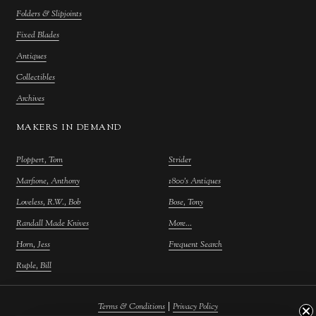
Folders & Slipjoints
Fixed Blades
Antiques
Collectibles
Archives
MAKERS IN DEMAND
Ploppert, Tom
Strider
Marfione, Anthony
1800's Antiques
Loveless, R.W., Bob
Bose, Tony
Randall Made Knives
More...
Horn, Jess
Frequent Search
Ruple, Bill
|
Terms & Conditions
Privacy Policy