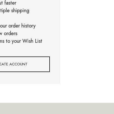
t faster
tiple shipping
our order history
w orders
ms to your Wish List
EATE ACCOUNT