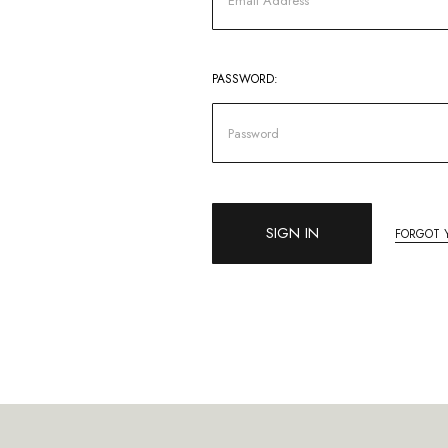
PASSWORD:
FORGOT 