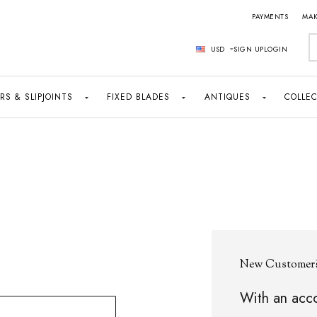
PAYMENTS
MAK
S
USD
SIGN UP
LOGIN
RS & SLIPJOINTS
FIXED BLADES
ANTIQUES
COLLEC
New Customer
With an acco