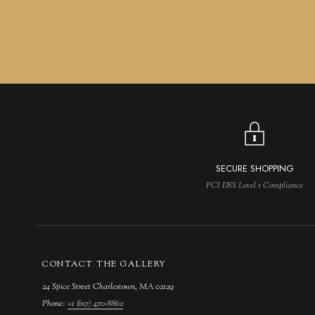
SECURE SHOPPING
PCI DSS Level 1 Compliance
CONTACT THE GALLERY
24 Spice Street Charlestown, MA 02129
Phone:
+1 (617) 470-8862