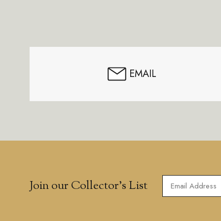
Footer
Start
EMAIL
Join our Collector’s List