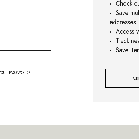
Check ou
Save mul
addresses
Access y
Track ne
Save ite
YOUR PASSWORD?
CR