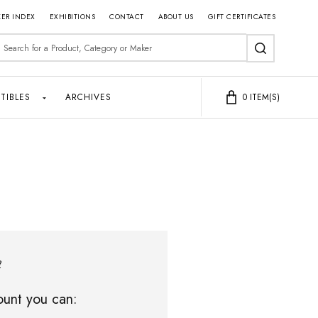
ER INDEX
EXHIBITIONS
CONTACT
ABOUT US
GIFT CERTIFICATES
earch
SEARCH
TIBLES
ARCHIVES
0
ITEM(S)
?
unt you can: