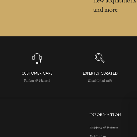
new acquisitions
and more.
CUSTOMER CARE
EXPERTLY CURATED
Patient & Helpful
Established 1981
INFORMATION
Shipping & Returns
M
Exhibitions
S