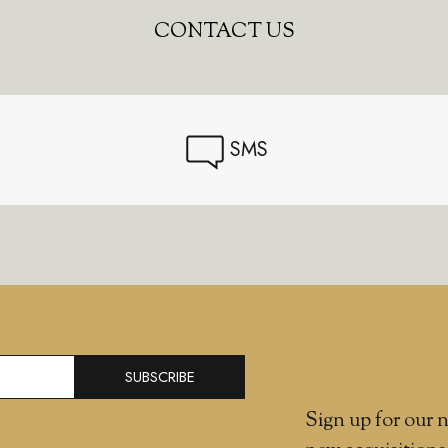
CONTACT US
SMS
SUBSCRIBE
Sign up for our n