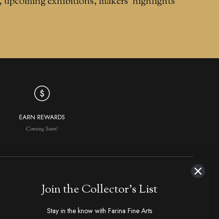
, upcoming exhibitions, makers' highlights
EARN REWARDS
Coming Soon!
NAVIGATION
MAKERS IN DEMAND
Join the Collector's List
aker Index
Ploppert, Tom
Strider
Stay in the know with Farina Fine Arts
hop All
Marfione, Anthony
1800's Antiques