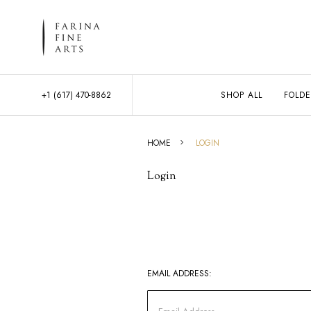
+1 (617) 470-8862
SHOP ALL
FOLDE
HOME
LOGIN
Login
EMAIL ADDRESS: