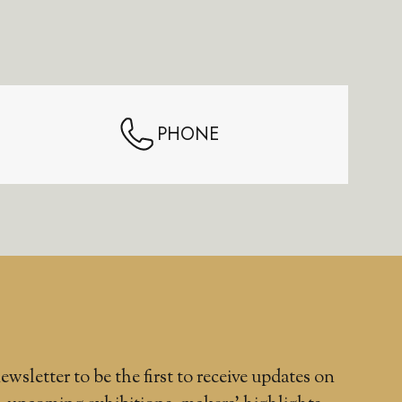
PHONE
ewsletter to be the first to receive updates on